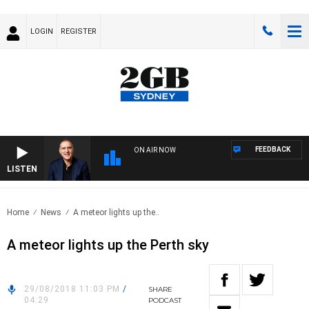
LOGIN
REGISTER
FEEDBACK
ON AIR NOW
LISTEN
AUS
Home
News
A meteor lights up the..
A meteor lights up the Perth sky
29/08/2018 11:03 PM
/
SHARE
04:29
PODCAST