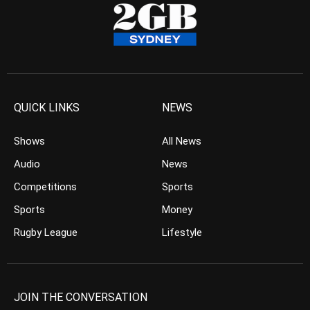
QUICK LINKS
NEWS
Shows
All News
Audio
News
Competitions
Sports
Sports
Money
Rugby League
Lifestyle
JOIN THE CONVERSATION