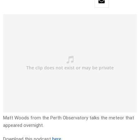
Matt Woods from the Perth Observatory talks the meteor that
appeared overnight.
Download this podcast
here