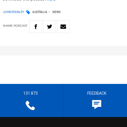
JOHN STANLEY
AUSTRALIA
NEWS
SHARE
PODCAST
131 873
FEEDBACK