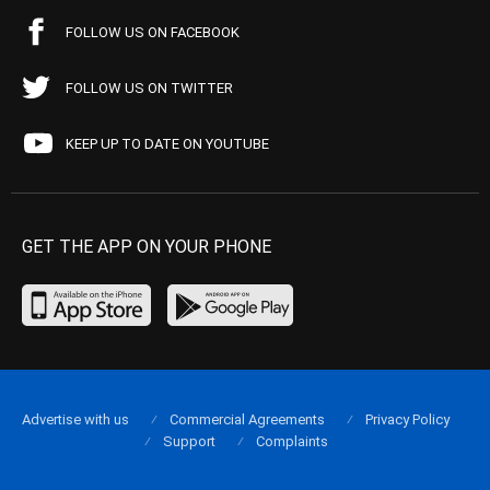
FOLLOW US ON FACEBOOK
FOLLOW US ON TWITTER
KEEP UP TO DATE ON YOUTUBE
GET THE APP ON YOUR PHONE
Advertise with us
Commercial Agreements
Privacy Policy
Support
Complaints