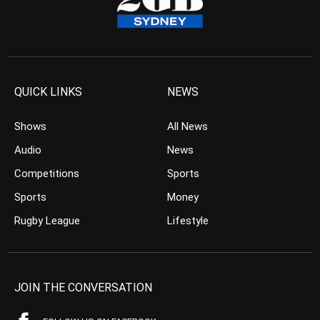
QUICK LINKS
NEWS
Shows
All News
Audio
News
Competitions
Sports
Sports
Money
Rugby League
Lifestyle
JOIN THE CONVERSATION