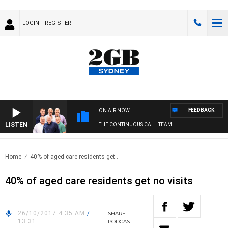
LOGIN
REGISTER
FEEDBACK
ON AIR NOW
LISTEN
THE CONTINUOUS CALL TEAM
Home
40% of aged care residents get..
40% of aged care residents get no visits
26/10/2017 4:35 AM
/
SHARE
13:31
PODCAST