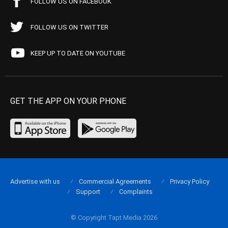
FOLLOW US ON FACEBOOK
FOLLOW US ON TWITTER
KEEP UP TO DATE ON YOUTUBE
GET THE APP ON YOUR PHONE
Advertise with us
Commercial Agreements
Privacy Policy
Support
Complaints
© Copyright Tapt Media 2026