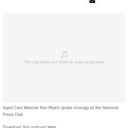
Aged Care Minister Ken Wyatt spoke strongly at the National
Press Club
Download this podcast
here