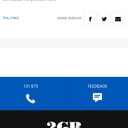
SHARE
PODCAST
PHIL O'NEIL
131 873
FEEDBACK