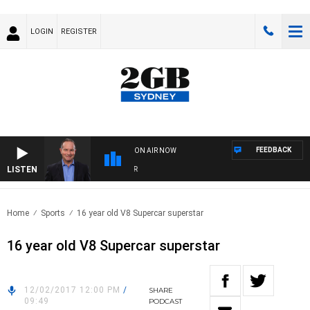
LOGIN
REGISTER
FEEDBACK
ON AIR NOW
LISTEN
HE
Home
Sports
16 year old V8 Supercar superstar
16 year old V8 Supercar superstar
12/02/2017 12:00 PM
/
SHARE
09:49
PODCAST