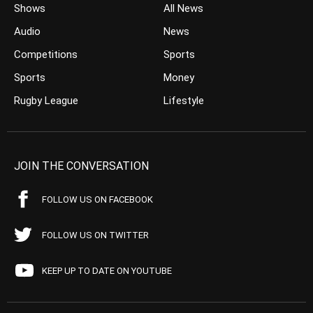
Shows
All News
Audio
News
Competitions
Sports
Sports
Money
Rugby League
Lifestyle
JOIN THE CONVERSATION
FOLLOW US ON FACEBOOK
FOLLOW US ON TWITTER
KEEP UP TO DATE ON YOUTUBE