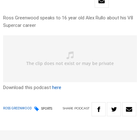
Ross Greenwood speaks to 16 year old Alex Rullo about his V8
Supercar career
Download this podcast
here
SHARE
PODCAST
ROSS GREENWOOD
SPORTS