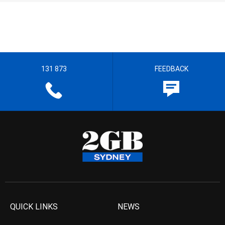
131 873
FEEDBACK
QUICK LINKS
NEWS