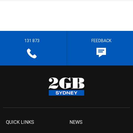
131 873
FEEDBACK
QUICK LINKS
NEWS