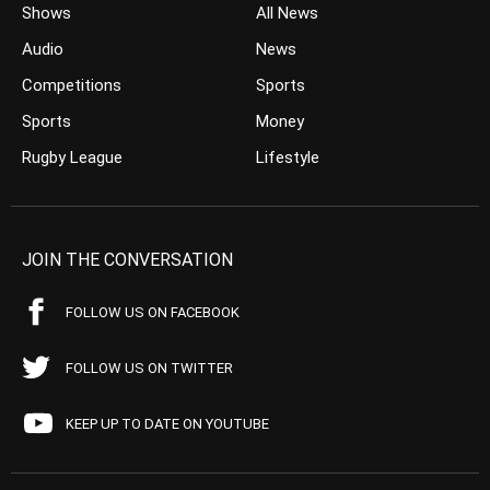
Shows
All News
Audio
News
Competitions
Sports
Sports
Money
Rugby League
Lifestyle
JOIN THE CONVERSATION
FOLLOW US ON FACEBOOK
FOLLOW US ON TWITTER
KEEP UP TO DATE ON YOUTUBE