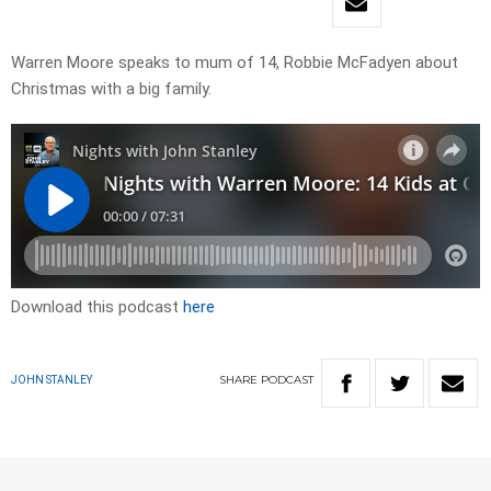
Warren Moore speaks to mum of 14, Robbie McFadyen about
Christmas with a big family.
Download this podcast
here
SHARE
PODCAST
JOHN STANLEY