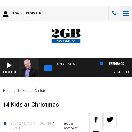
LOGIN
REGISTER
FEEDBACK
ON AIR NOW
LISTEN
OVERNIGHTS WIT
Home
14 Kids at Christmas
14 Kids at Christmas
20/12/2016 11:06 PM
/
SHARE
07:31
PODCAST