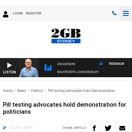
LOGIN
REGISTER
FEEDBACK
ON AIR NOW
LISTEN
NIGHTS WITH JOHN STANLEY
Home
News
Politics
Pill testing advocates hold demonstration..
Pill testing advocates hold demonstration for
politicians
22/01/2019
SHARE
ARTICLE