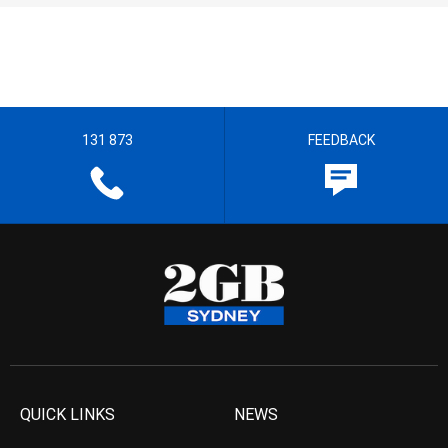
131 873
FEEDBACK
QUICK LINKS
NEWS