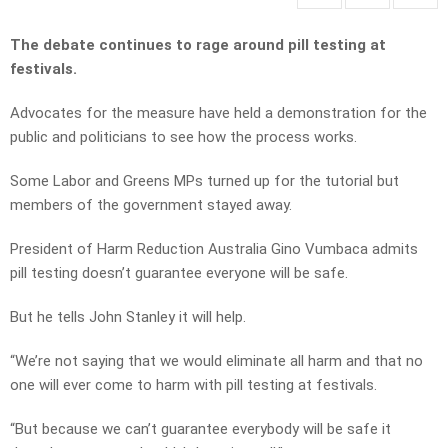
The debate continues to rage around pill testing at
festivals.
Advocates for the measure have held a demonstration for the
public and politicians to see how the process works.
Some Labor and Greens MPs turned up for the tutorial but
members of the government stayed away.
President of Harm Reduction Australia Gino Vumbaca admits
pill testing doesn’t guarantee everyone will be safe.
But he tells John Stanley it will help.
“We’re not saying that we would eliminate all harm and that no
one will ever come to harm with pill testing at festivals.
“But because we can’t guarantee everybody will be safe it