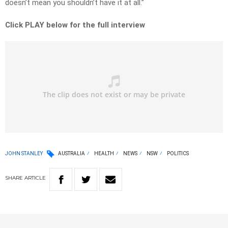
doesn’t mean you shouldn’t have it at all.”
Click PLAY below for the full interview
JOHN STANLEY
AUSTRALIA
HEALTH
NEWS
NSW
POLITICS
SHARE
ARTICLE