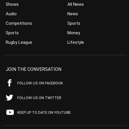
Shows
All News
Audio
News
Competitions
Sports
Sports
Money
Rugby League
Lifestyle
JOIN THE CONVERSATION
FOLLOW US ON FACEBOOK
FOLLOW US ON TWITTER
KEEP UP TO DATE ON YOUTUBE