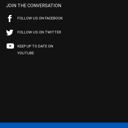
JOIN THE CONVERSATION
FOLLOW US ON FACEBOOK
FOLLOW US ON TWITTER
KEEP UP TO DATE ON
YOUTUBE