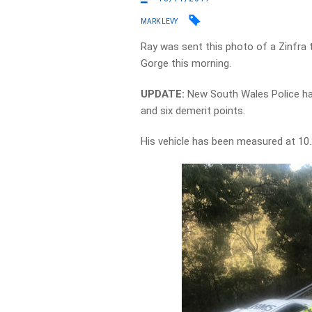
MARK LEVY
Ray was sent this photo of a Zinfra 
Gorge this morning.
UPDATE:
New South Wales Police hav
and six demerit points.
His vehicle has been measured at 10.2