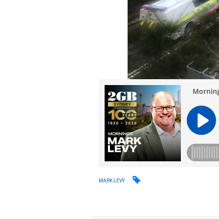
MARK LEVY