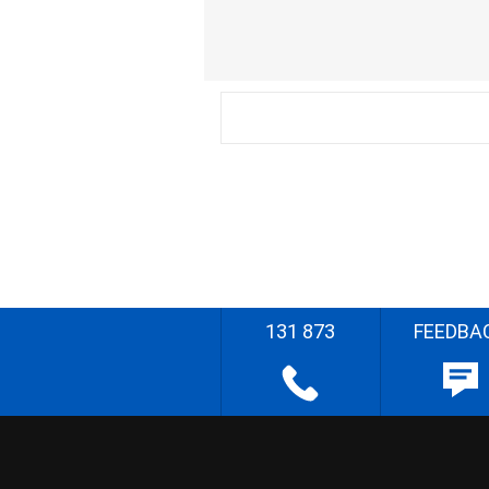
131 873
FEEDBA