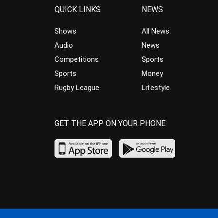
QUICK LINKS
NEWS
Shows
All News
Audio
News
Competitions
Sports
Sports
Money
Rugby League
Lifestyle
GET THE APP ON YOUR PHONE