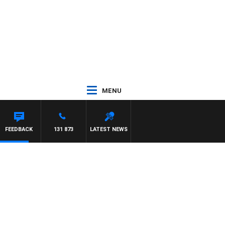
MENU
FEEDBACK
131 873
LATEST NEWS