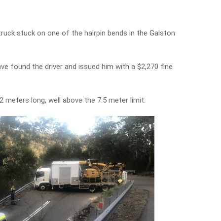
truck stuck on one of the hairpin bends in the Galston
e found the driver and issued him with a $2,270 fine
 meters long, well above the 7.5 meter limit.