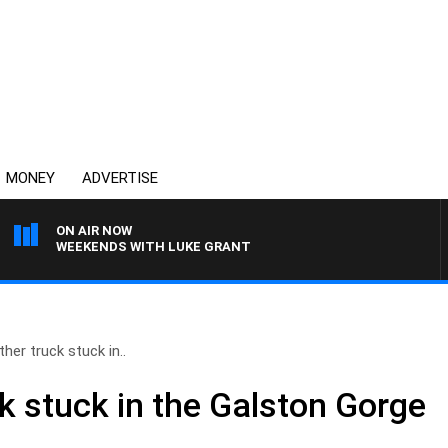
MONEY
ADVERTISE
ON AIR NOW
WEEKENDS WITH LUKE GRANT
her truck stuck in..
k stuck in the Galston Gorge