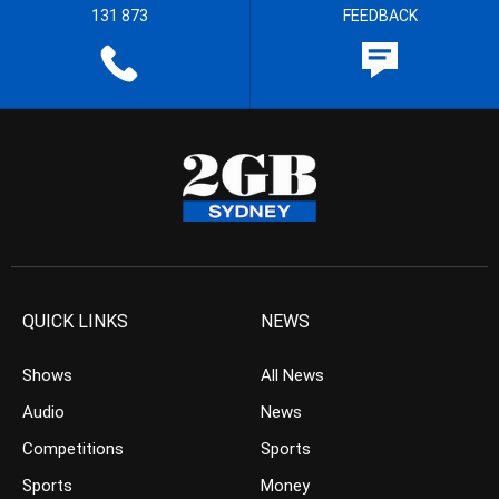
131 873
FEEDBACK
QUICK LINKS
NEWS
Shows
All News
Audio
News
Competitions
Sports
Sports
Money