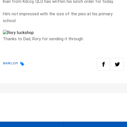
Kian from Kilcoy, QLD has written his lunch order for today.
He’s not impressed with the size of the pies at his primary
school.
Thanks to Dad, Rory for sending it through.
MARK LEVY