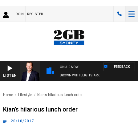
LOGIN
REGISTER
FEEDBACK
ON AIR NOW
LISTEN
LIFE AND TECHNOLOGY WITH CHARLIE BROWN WITH LEIGH STARK
Home
Lifestyle
Kian’s hilarious lunch order
Kian’s hilarious lunch order
20/10/2017