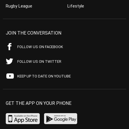
Rugby League
Lifestyle
JOIN THE CONVERSATION
FOLLOW US ON FACEBOOK
FOLLOW US ON TWITTER
KEEP UP TO DATE ON YOUTUBE
GET THE APP ON YOUR PHONE