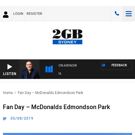
LOGIN
REGISTER
FEEDBACK
ON AIR NOW
LISTEN
AU
Home
Fan Day – McDonalds Edmondson Park
Fan Day – McDonalds Edmondson Park
05/08/2019