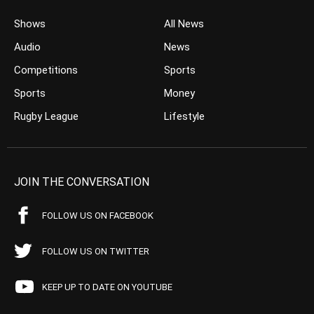
Shows
All News
Audio
News
Competitions
Sports
Sports
Money
Rugby League
Lifestyle
JOIN THE CONVERSATION
FOLLOW US ON FACEBOOK
FOLLOW US ON TWITTER
KEEP UP TO DATE ON YOUTUBE