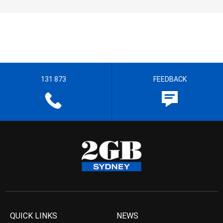
131 873
FEEDBACK
QUICK LINKS
NEWS