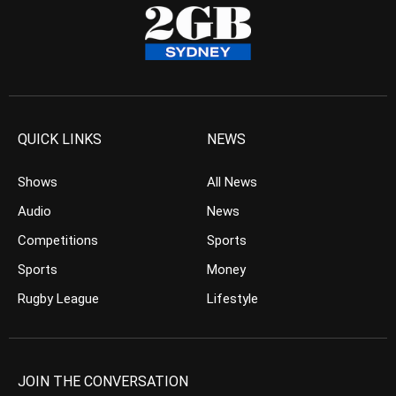
QUICK LINKS
NEWS
Shows
All News
Audio
News
Competitions
Sports
Sports
Money
Rugby League
Lifestyle
JOIN THE CONVERSATION