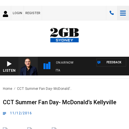
LOGIN
REGISTER
FEEDBACK
ON AIR NOW
LISTEN
AUSTRALIA OVERNIGHT WITH PAT PANETTA
Home
CCT Summer Fan Day- McDonald’..
CCT Summer Fan Day- McDonald’s Kellyville
11/12/2016