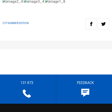
CCT SUMMER EDITION
131 873
FEEDBACK