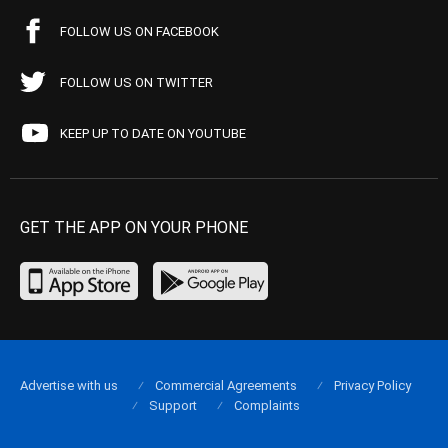
FOLLOW US ON FACEBOOK
FOLLOW US ON TWITTER
KEEP UP TO DATE ON YOUTUBE
GET THE APP ON YOUR PHONE
Advertise with us
Commercial Agreements
Privacy Policy
Support
Complaints