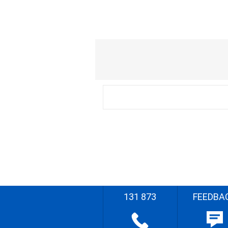
131 873
FEEDBA