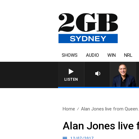
SHOWS
AUDIO
WIN
NRL
AUSTRALIA OVERNIGHT 
LISTEN
Home
Alan Jones live from Queen.
Alan Jones live
12/07/2017