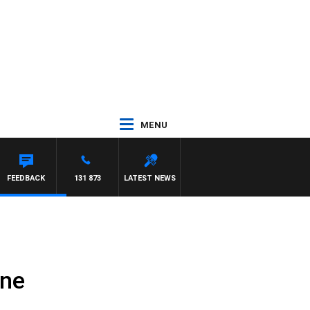
MENU
FEEDBACK
131 873
LATEST NEWS
ane