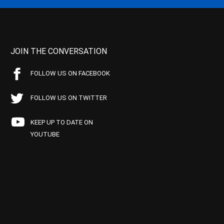
JOIN THE CONVERSATION
FOLLOW US ON FACEBOOK
FOLLOW US ON TWITTER
KEEP UP TO DATE ON
YOUTUBE