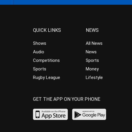
QUICK LINKS
NEWS
Shows
All News
Audio
News
Competitions
Sports
Sports
Money
Rugby League
Lifestyle
GET THE APP ON YOUR PHONE