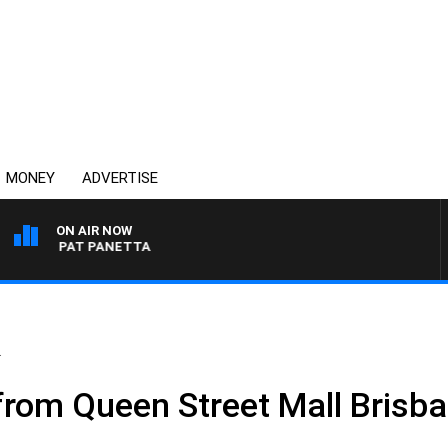
MONEY
ADVERTISE
ON AIR NOW
WITH PAT PANETTA
.
 from Queen Street Mall Brisb