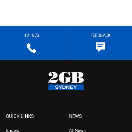
131 873
FEEDBACK
QUICK LINKS
NEWS
Shows
All News