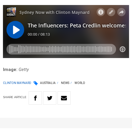
Image:
Getty
CLINTON MAYNARD
AUSTRALIA
NEWS
WORLD
SHARE
ARTICLE