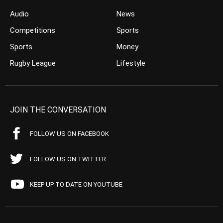
Audio
News
Competitions
Sports
Sports
Money
Rugby League
Lifestyle
JOIN THE CONVERSATION
FOLLOW US ON FACEBOOK
FOLLOW US ON TWITTER
KEEP UP TO DATE ON YOUTUBE