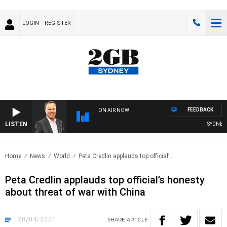
LOGIN
REGISTER
FEEDBACK
ON AIR NOW
LISTEN
SYDNEY N
Home
News
World
Peta Credlin applauds top official’..
Peta Credlin applauds top official’s honesty
about threat of war with China
28/04/2021
SHARE
ARTICLE