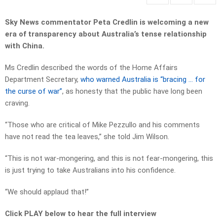
Sky News commentator Peta Credlin is welcoming a new
era of transparency about Australia’s tense relationship
with China.
Ms Credlin described the words of the Home Affairs
Department Secretary,
who warned Australia is “bracing … for
the curse of war”
, as honesty that the public have long been
craving.
“Those who are critical of Mike Pezzullo and his comments
have not read the tea leaves,” she told Jim Wilson.
“This is not war-mongering, and this is not fear-mongering, this
is just trying to take Australians into his confidence.
“We should applaud that!”
Click PLAY below to hear the full interview