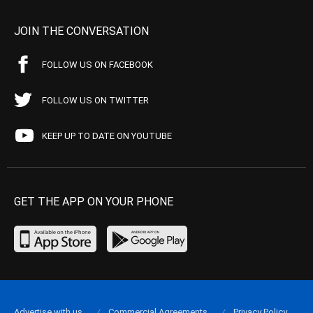
JOIN THE CONVERSATION
FOLLOW US ON FACEBOOK
FOLLOW US ON TWITTER
KEEP UP TO DATE ON YOUTUBE
GET THE APP ON YOUR PHONE
Advertise with us
Commercial Agreements
Privacy Policy