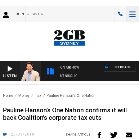
LOGIN
REGISTER
FEEDBACK
ON AIR NOW
LISTEN
S WITH MICHAEL MCLAREN WITH TRENT NIKOLIC
Home
Money
Tax
Pauline Hanson’s One Nation..
Pauline Hanson’s One Nation confirms it will
back Coalition’s corporate tax cuts
26/03/2018
SHARE
ARTICLE