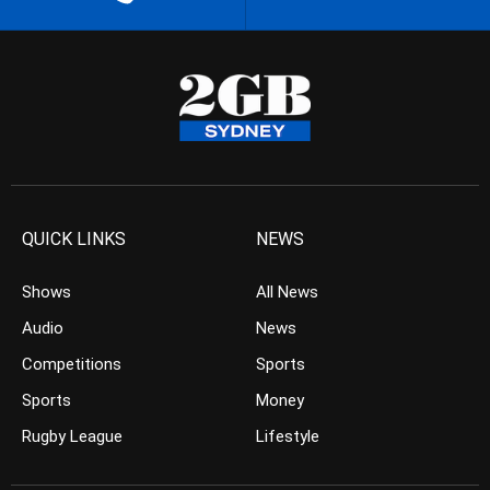
QUICK LINKS
NEWS
Shows
All News
Audio
News
Competitions
Sports
Sports
Money
Rugby League
Lifestyle