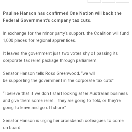
Pauline Hanson has confirmed One Nation will back the
Federal Government’s company tax cuts.
In exchange for the minor party’s support, the Coalition will fund
1,000 places for regional apprentices.
It leaves the government just two votes shy of passing its
corporate tax relief package through parliament.
Senator Hanson tells Ross Greenwood, “we will
be supporting the government in the corporate tax cuts”.
“I believe that if we don’t start looking after Australian business
and give them some relief… they are going to fold, or they’re
going to leave and go offshore.”
Senator Hanson is urging her crossbench colleagues to come
on board.