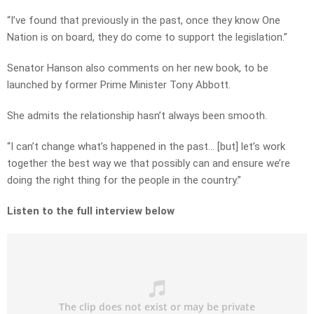
“I’ve found that previously in the past, once they know One
Nation is on board, they do come to support the legislation.”
Senator Hanson also comments on her new book, to be
launched by former Prime Minister Tony Abbott.
She admits the relationship hasn’t always been smooth.
“I can’t change what’s happened in the past… [but] let’s work
together the best way we that possibly can and ensure we’re
doing the right thing for the people in the country.”
Listen to the full interview below