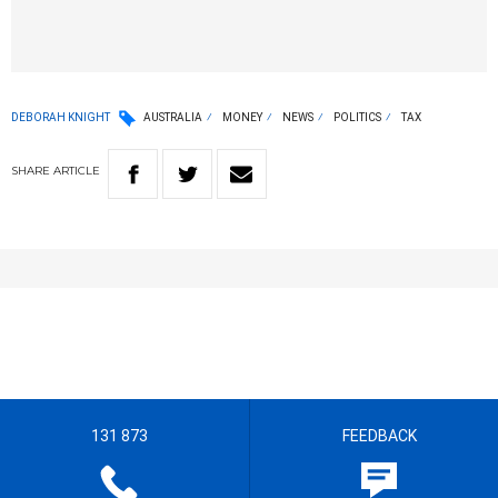
DEBORAH KNIGHT
AUSTRALIA
MONEY
NEWS
POLITICS
TAX
SHARE
ARTICLE
131 873
FEEDBACK