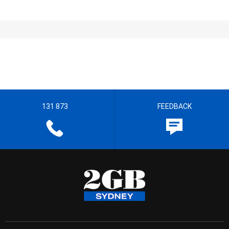
131 873
FEEDBACK