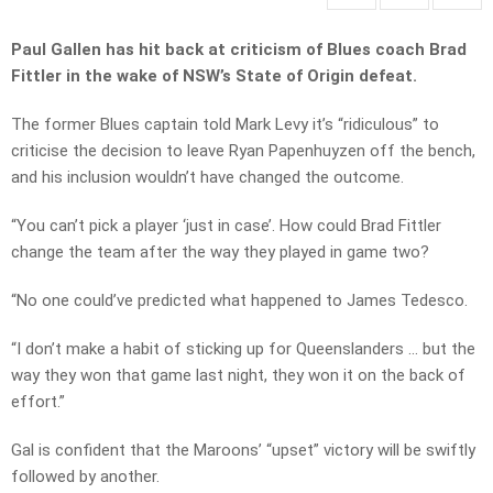
Paul Gallen has hit back at criticism of Blues coach Brad
Fittler in the wake of NSW’s State of Origin defeat.
The former Blues captain told Mark Levy it’s “ridiculous” to
criticise the decision to leave Ryan Papenhuyzen off the bench,
and his inclusion wouldn’t have changed the outcome.
“You can’t pick a player ‘just in case’. How could Brad Fittler
change the team after the way they played in game two?
“No one could’ve predicted what happened to James Tedesco.
“I don’t make a habit of sticking up for Queenslanders … but the
way they won that game last night, they won it on the back of
effort.”
Gal is confident that the Maroons’ “upset” victory will be swiftly
followed by another.