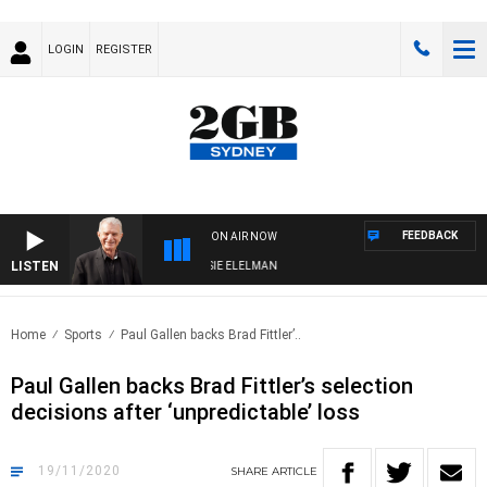
LOGIN
REGISTER
FEEDBACK
ON AIR NOW
LISTEN
AY NIGHTS WITH BILL CREWS WITH SUSIE ELELMAN
Home
Sports
Paul Gallen backs Brad Fittler’..
Paul Gallen backs Brad Fittler’s selection
decisions after ‘unpredictable’ loss
19/11/2020
SHARE
ARTICLE