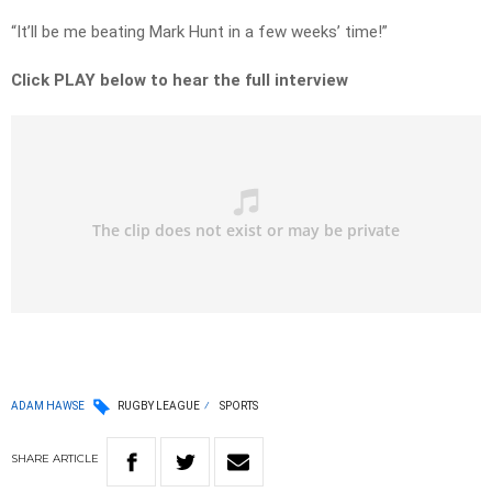
“It’ll be me beating Mark Hunt in a few weeks’ time!”
Click PLAY below to hear the full interview
ADAM HAWSE
RUGBY LEAGUE
SPORTS
SHARE
ARTICLE