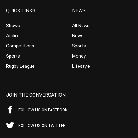
QUICK LINKS
NEWS
Shows
All News
Audio
News
Competitions
Sports
Sports
Money
Rugby League
Lifestyle
JOIN THE CONVERSATION
FOLLOW US ON FACEBOOK
FOLLOW US ON TWITTER