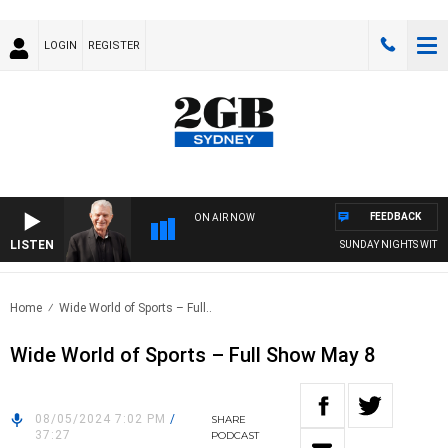
LOGIN
REGISTER
FEEDBACK
ON AIR NOW
LISTEN
SUNDAY NIGHTS WITH BI
Home
Wide World of Sports – Full..
Wide World of Sports – Full Show May 8
08/05/2024 7:02 PM
/
SHARE
37:27
PODCAST