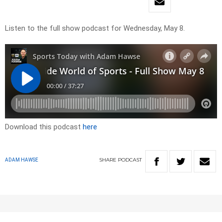
Listen to the full show podcast for Wednesday, May 8.
Download this podcast
here
SHARE
PODCAST
ADAM HAWSE