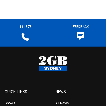
131 873
FEEDBACK
QUICK LINKS
NEWS
Shows
All News