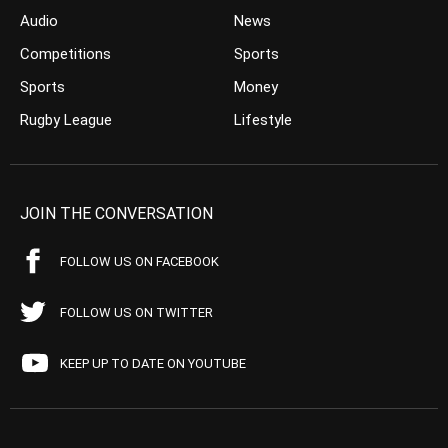
Audio
News
Competitions
Sports
Sports
Money
Rugby League
Lifestyle
JOIN THE CONVERSATION
FOLLOW US ON FACEBOOK
FOLLOW US ON TWITTER
KEEP UP TO DATE ON YOUTUBE