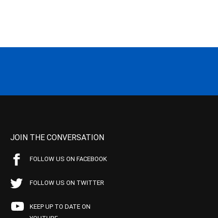
JOIN THE CONVERSATION
FOLLOW US ON FACEBOOK
FOLLOW US ON TWITTER
KEEP UP TO DATE ON