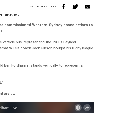
SHARE
THIS
ARTICLE
CIL
STEVEN ISSA
has commissioned Western-Sydney based artists to
D.
e verticle bus, representing the 1960s Leyland
amatta Eels coach Jack Gibson bought his rugby league
ld Ben Fordham it stands vertically to represent a
.”
interview