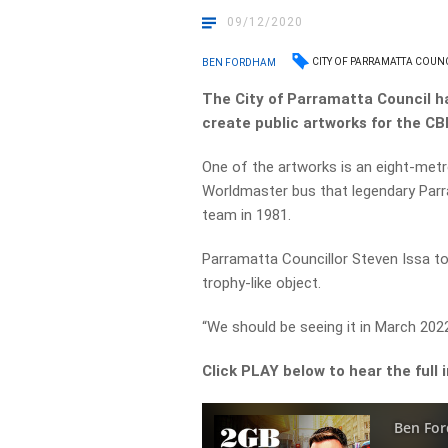
09/12/2020
CITY OF PARRAMATTA COUN
BEN FORDHAM
The City of Parramatta Council 
create public artworks for the CB
One of the artworks is an eight-metr
Worldmaster bus that legendary Parr
team in 1981.
Parramatta Councillor Steven Issa to
trophy-like object.
“We should be seeing it in March 2022
Click PLAY below to hear the full 