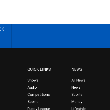
CK
QUICK LINKS
NEWS
Shows
All News
Audio
News
Competitions
Sports
Sports
Money
Rugby League
Lifestyle