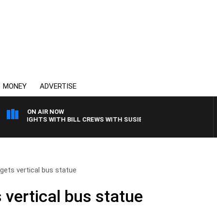
MONEY
ADVERTISE
ON AIR NOW
Y NIGHTS WITH BILL CREWS WITH SUSIE ELELMAN
gets vertical bus statue
 vertical bus statue