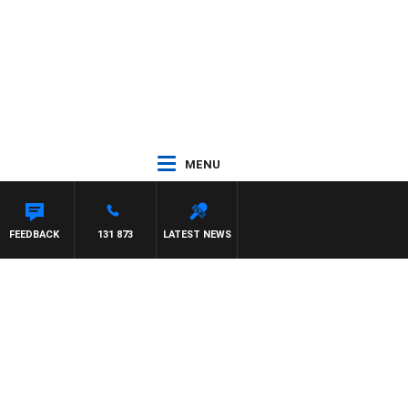
MENU
FEEDBACK
131 873
LATEST NEWS