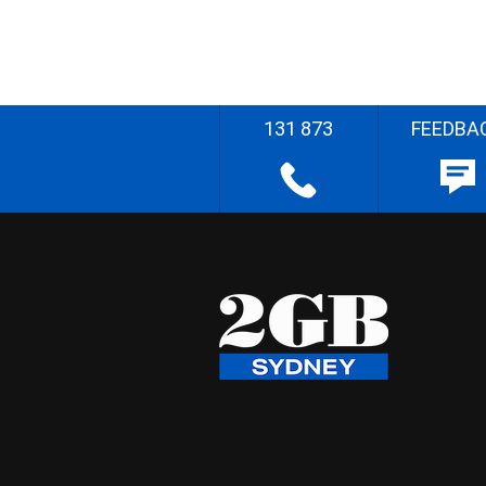
131 873
FEEDBA