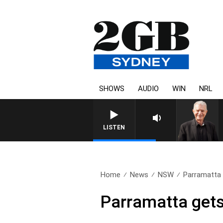
SHOWS
AUDIO
WIN
NRL
SUNDA
LISTEN
Home
News
NSW
Parramatta 
Parramatta gets