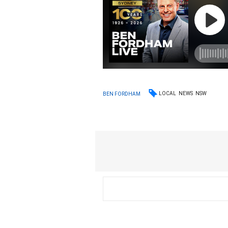
LOCAL
NEWS
NSW
BEN FORDHAM