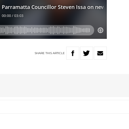
SHARE
THIS
ARTICLE