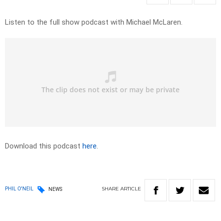
Listen to the full show podcast with Michael McLaren.
Download this podcast
here
.
SHARE
ARTICLE
PHIL O'NEIL
NEWS