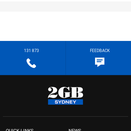
131 873
FEEDBACK
QUICK LINKS
NEWS