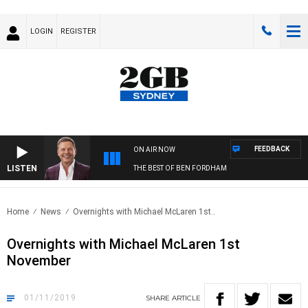
LOGIN
REGISTER
FEEDBACK
ON AIR NOW
LISTEN
THE BEST OF BEN FORDHAM
Home
News
Overnights with Michael McLaren 1st..
Overnights with Michael McLaren 1st
November
01/11/2019
SHARE
ARTICLE