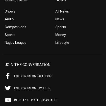
Shows
All News
Audio
News
Competitions
Sports
Sports
Money
Rugby League
Lifestyle
JOIN THE CONVERSATION
FOLLOW US ON FACEBOOK
FOLLOW US ON TWITTER
KEEP UP TO DATE ON YOUTUBE