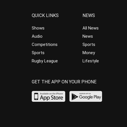
QUICK LINKS
NEWS
Shows
All News
Audio
News
Competitions
Sports
Sports
Money
Rugby League
Lifestyle
GET THE APP ON YOUR PHONE