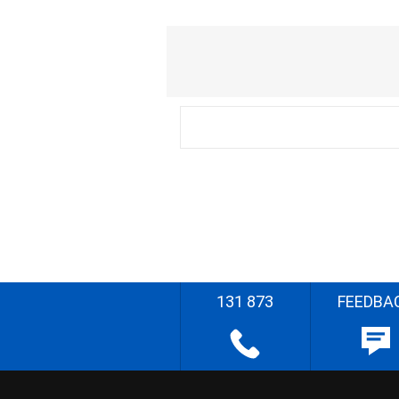
131 873
FEEDBA