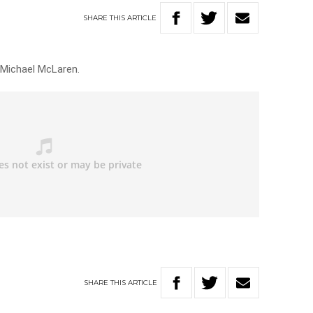
SHARE
THIS
ARTICLE
 Michael McLaren.
SHARE
THIS
ARTICLE