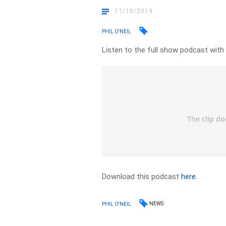
11/10/2019
PHIL O'NEIL
Listen to the full show podcast with
Download this podcast
here
.
NEWS
PHIL O'NEIL