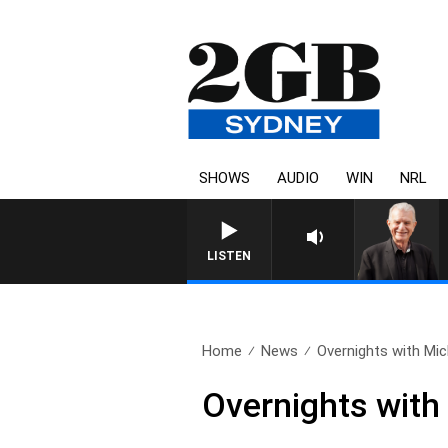
SHOWS
AUDIO
WIN
NRL
SUNDAY NIGHTS WITH B
LISTEN
Home
News
Overnights with Mic
Overnights with