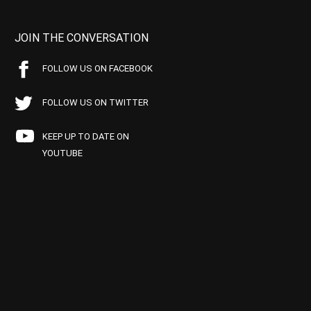
JOIN THE CONVERSATION
FOLLOW US ON FACEBOOK
FOLLOW US ON TWITTER
KEEP UP TO DATE ON
YOUTUBE