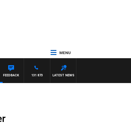
MENU
FEEDBACK
131 873
LATEST NEWS
er