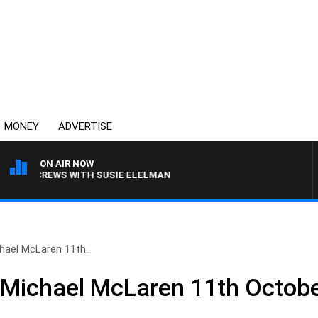
MONEY
ADVERTISE
ON AIR NOW
ILL CREWS WITH SUSIE ELELMAN
hael McLaren 11th..
 Michael McLaren 11th Octob