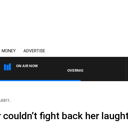
MONEY
ADVERTISE
ON AIR NOW
OVERNIGHTS WITH MIKE JEFFREYS
dn’t..
couldn’t fight back her laught