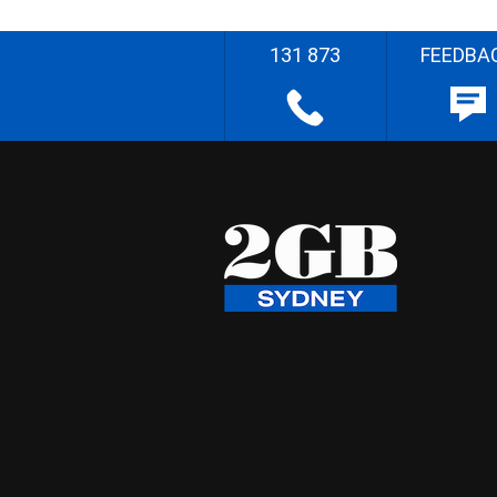
131 873
FEEDBA