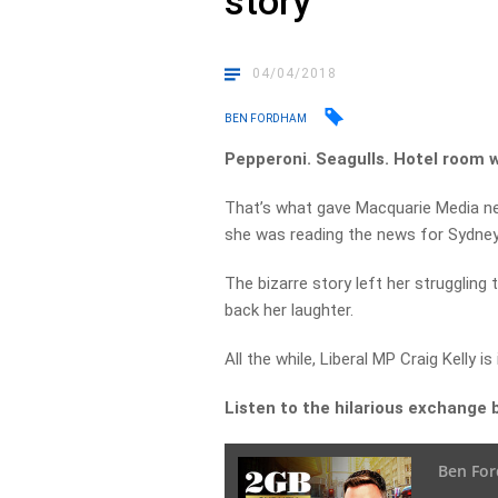
story
04/04/2018
BEN FORDHAM
Pepperoni. Seagulls. Hotel room 
That’s what gave Macquarie Media ne
she was reading the news for Sydney
The bizarre story left her struggling
back her laughter.
All the while, Liberal MP Craig Kelly is
Listen to the hilarious exchange 