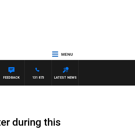
MENU
FEEDBACK
131 873
LATEST NEWS
er during this