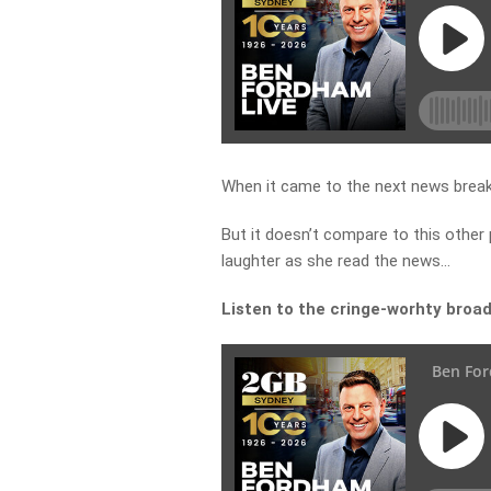
When it came to the next news break, 
But it doesn’t compare to this other
laughter as she read the news…
Listen to the cringe-worhty broa