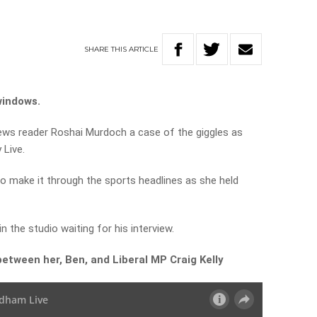
SHARE
THIS
ARTICLE
windows.
ws reader Roshai Murdoch a case of the giggles as
 Live.
 to make it through the sports headlines as she held
 in the studio waiting for his interview.
between her, Ben, and Liberal MP Craig Kelly