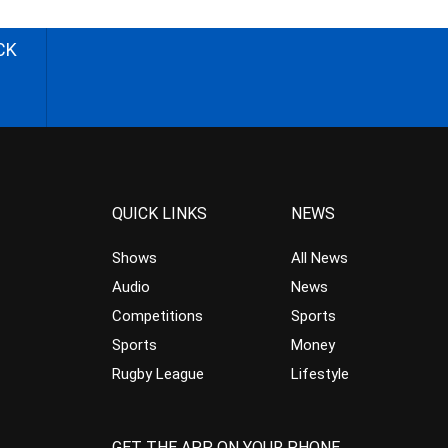
CK
QUICK LINKS
NEWS
Shows
All News
Audio
News
Competitions
Sports
Sports
Money
Rugby League
Lifestyle
GET THE APP ON YOUR PHONE