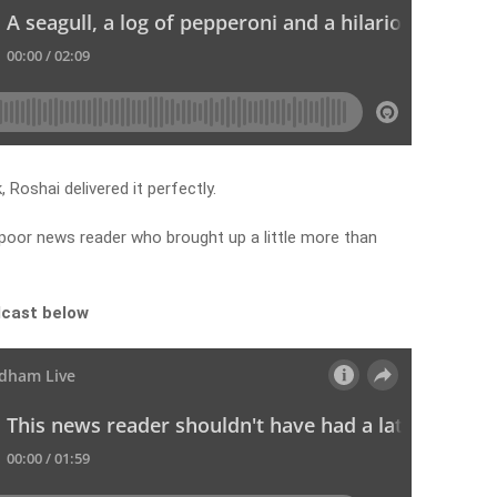
Roshai delivered it perfectly.
 poor news reader who brought up a little more than
dcast below