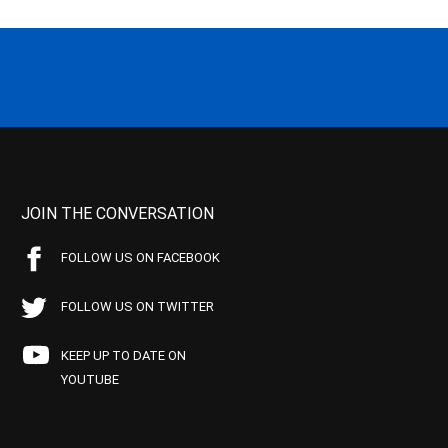
JOIN THE CONVERSATION
FOLLOW US ON FACEBOOK
FOLLOW US ON TWITTER
KEEP UP TO DATE ON
YOUTUBE