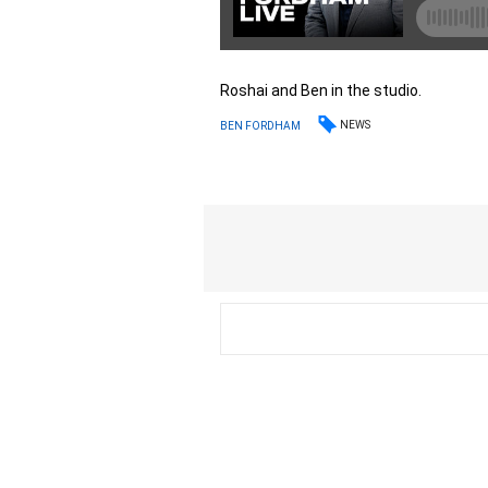
Roshai and Ben in the studio.
NEWS
BEN FORDHAM