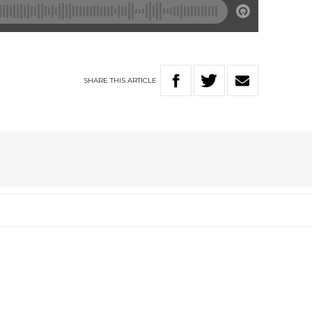
SHARE
THIS
ARTICLE