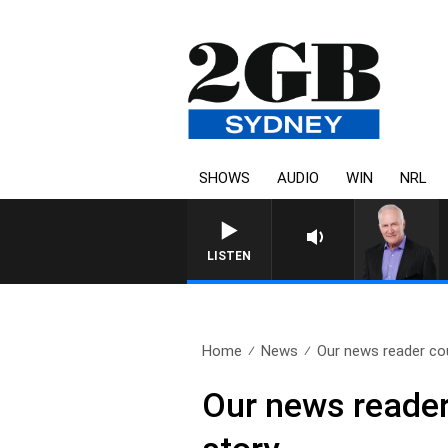
SHOWS
AUDIO
WIN
NRL
LISTEN
Home
News
Our news reader coul
Our news reader 