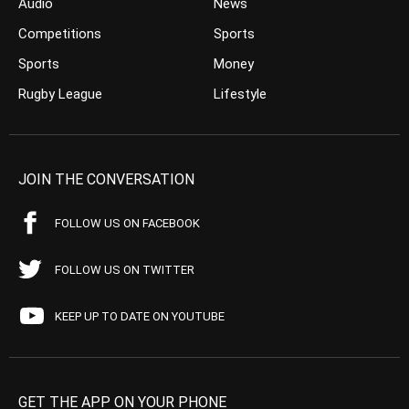
Audio
News
Competitions
Sports
Sports
Money
Rugby League
Lifestyle
JOIN THE CONVERSATION
FOLLOW US ON FACEBOOK
FOLLOW US ON TWITTER
KEEP UP TO DATE ON YOUTUBE
GET THE APP ON YOUR PHONE