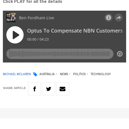
Click PLAY for all the details
MICHAEL MCLAREN
AUSTRALIA
NEWS
POLITICS
TECHNOLOGY
SHARE
ARTICLE