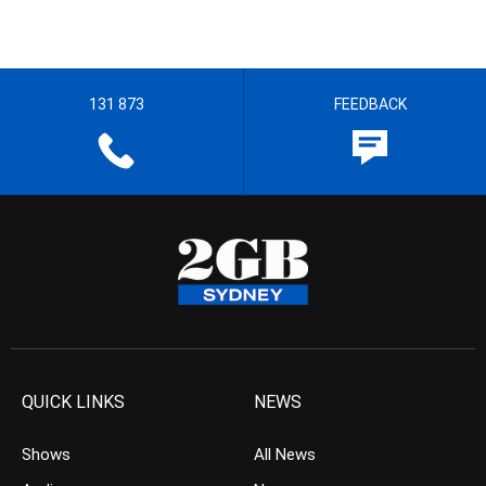
131 873
FEEDBACK
QUICK LINKS
NEWS
Shows
All News