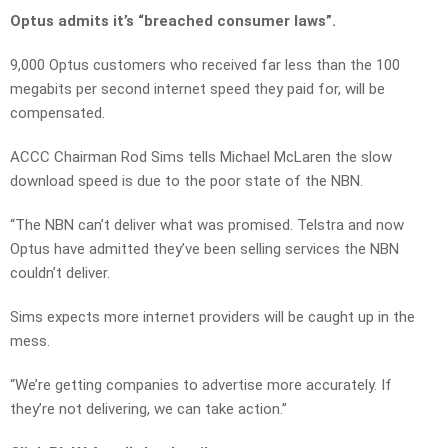
Optus admits it’s “breached consumer laws”.
9,000 Optus customers who received far less than the 100
megabits per second internet speed they paid for, will be
compensated.
ACCC Chairman Rod Sims tells Michael McLaren the slow
download speed is due to the poor state of the NBN.
“The NBN can’t deliver what was promised. Telstra and now
Optus have admitted they’ve been selling services the NBN
couldn’t deliver.
Sims expects more internet providers will be caught up in the
mess.
“We’re getting companies to advertise more accurately. If
they’re not delivering, we can take action.”