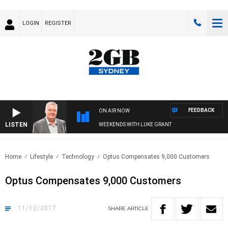
LOGIN
REGISTER
FEEDBACK
ON AIR NOW
LISTEN
WEEKENDS WITH LUKE GRANT
Home
Lifestyle
Technology
Optus Compensates 9,000 Customers
Optus Compensates 9,000 Customers
11/12/2017
SHARE
ARTICLE