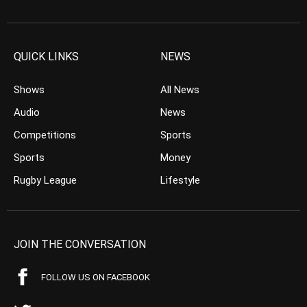
QUICK LINKS
NEWS
Shows
All News
Audio
News
Competitions
Sports
Sports
Money
Rugby League
Lifestyle
JOIN THE CONVERSATION
FOLLOW US ON FACEBOOK