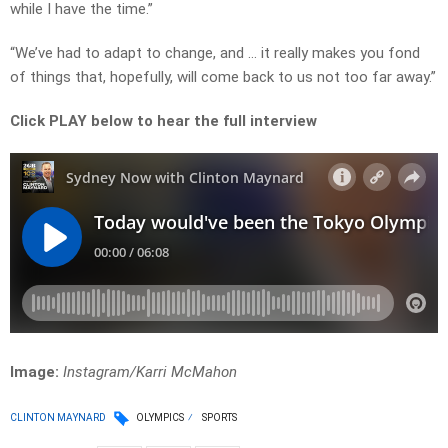
while I have the time.”
“We’ve had to adapt to change, and … it really makes you fond
of things that, hopefully, will come back to us not too far away.”
Click PLAY below to hear the full interview
Image:
Instagram/Karri McMahon
CLINTON MAYNARD
OLYMPICS
SPORTS