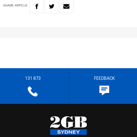
SHARE
ARTICLE
131 873
FEEDBACK