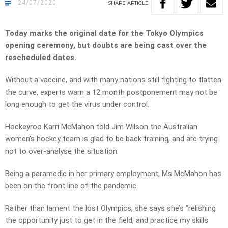
24/07/2020
SHARE
ARTICLE
Today marks the original date for the Tokyo Olympics
opening ceremony, but doubts are being cast over the
rescheduled dates.
Without a vaccine, and with many nations still fighting to flatten
the curve, experts warn a 12 month postponement may not be
long enough to get the virus under control.
Hockeyroo Karri McMahon told Jim Wilson the Australian
women’s hockey team is glad to be back training, and are trying
not to over-analyse the situation.
Being a paramedic in her primary employment, Ms McMahon has
been on the front line of the pandemic.
Rather than lament the lost Olympics, she says she’s “relishing
the opportunity just to get in the field, and practice my skills