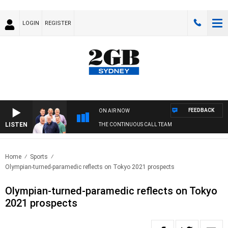
LOGIN
REGISTER
FEEDBACK
ON AIR NOW
LISTEN
THE CONTINUOUS CALL TEAM
Home
Sports
Olympian-turned-paramedic reflects on Tokyo 2021 prospects
Olympian-turned-paramedic reflects on Tokyo
2021 prospects