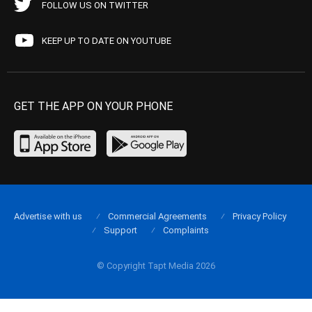
FOLLOW US ON TWITTER
KEEP UP TO DATE ON YOUTUBE
GET THE APP ON YOUR PHONE
Advertise with us
Commercial Agreements
Privacy Policy
Support
Complaints
© Copyright Tapt Media 2026