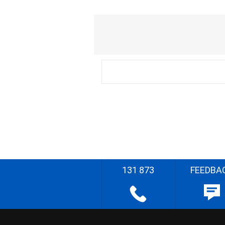
131 873
FEEDBA