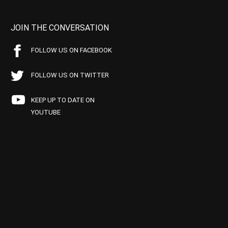
JOIN THE CONVERSATION
FOLLOW US ON FACEBOOK
FOLLOW US ON TWITTER
KEEP UP TO DATE ON
YOUTUBE