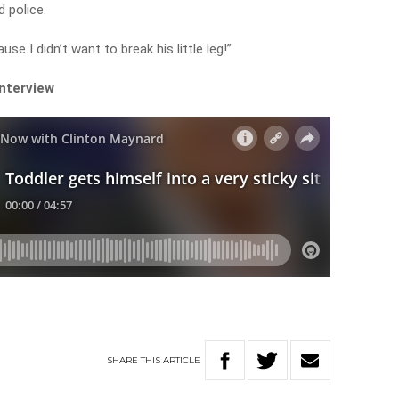
 police.
use I didn’t want to break his little leg!”
interview
SHARE
THIS
ARTICLE