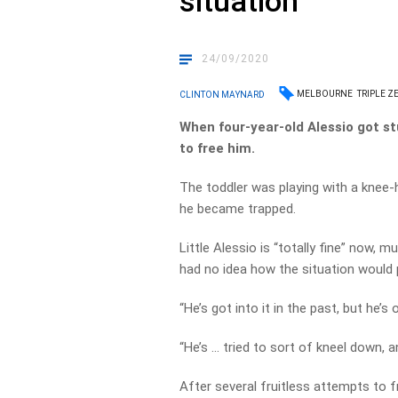
situation
24/09/2020
MELBOURNE
TRIPLE Z
CLINTON MAYNARD
When four-year-old Alessio got stu
to free him.
The toddler was playing with a knee
he became trapped.
Little Alessio is “totally fine” now,
had no idea how the situation would 
“He’s got into it in the past, but he’s
“He’s … tried to sort of kneel down, 
After several fruitless attempts to f