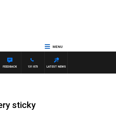
MENU
RD
FEEDBACK
131 873
LATEST NEWS
ery sticky