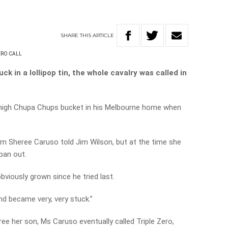
SHARE
THIS
ARTICLE
ERO CALL
ck in a lollipop tin, the whole cavalry was called in
-high Chupa Chups bucket in his Melbourne home when
 mum Sheree Caruso told Jim Wilson, but at the time she
pan out.
 obviously grown since he tried last.
and became very, very stuck.”
ree her son, Ms Caruso eventually called Triple Zero,