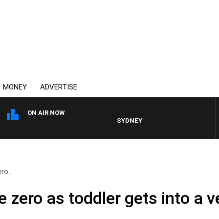
MONEY
ADVERTISE
ON AIR NOW
SYDNEY NOW WITH CLINTON MAYNA
ro..
le zero as toddler gets into a v