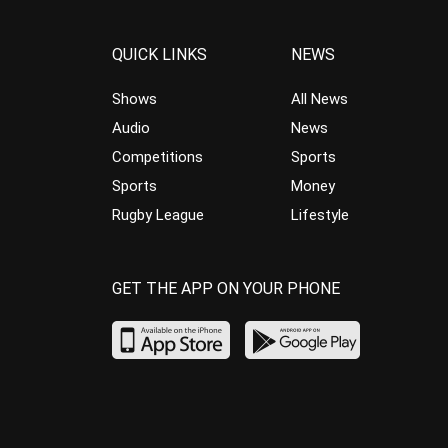
QUICK LINKS
NEWS
Shows
All News
Audio
News
Competitions
Sports
Sports
Money
Rugby League
Lifestyle
GET THE APP ON YOUR PHONE