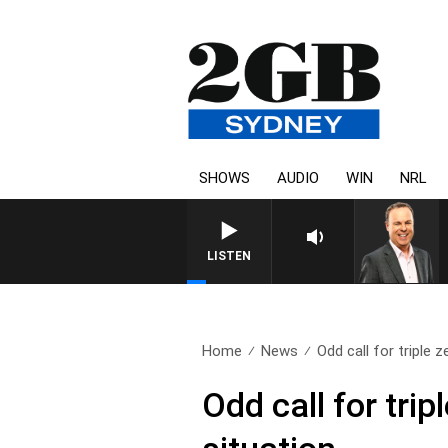
SHOWS
AUDIO
WIN
NRL
LISTEN
Home
News
Odd call for triple ze
Odd call for trip