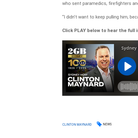
who sent paramedics, firefighters and
“I didn’t want to keep pulling him, beca
Click PLAY below to hear the full 
NEWS
CLINTON MAYNARD