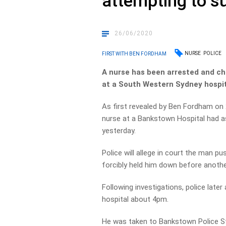
attempting to s
26/06/2020
NURSE
POLICE
FIRST WITH BEN FORDHAM
A nurse has been arrested and cha
at a South Western Sydney hospit
As first revealed by Ben Fordham on 
nurse at a Bankstown Hospital had ass
yesterday.
Police will allege in court the man p
forcibly held him down before anoth
Following investigations, police late
hospital about 4pm.
He was taken to Bankstown Police S