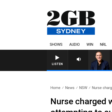
SHOWS
AUDIO
WIN
NRL
A
LISTEN
Home
News
NSW
Nurse charge
Nurse charged wi