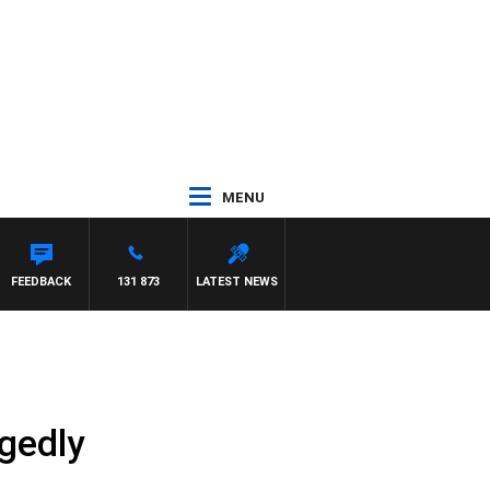
MENU
FEEDBACK
131 873
LATEST NEWS
egedly