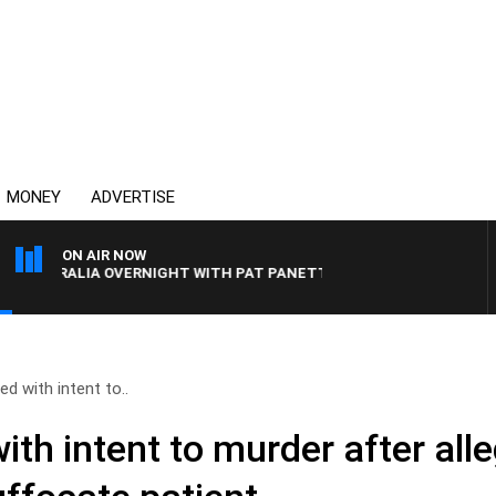
MONEY
ADVERTISE
ON AIR NOW
USTRALIA OVERNIGHT WITH PAT PANETTA
d with intent to..
th intent to murder after all