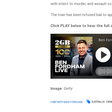
with intent to murder, and assault oc
The man has been refused bail to ap
Click PLAY below to hear the full 
Image:
Getty
AUSTRALIA
CRI
FIRST WITH BEN FORDHAM