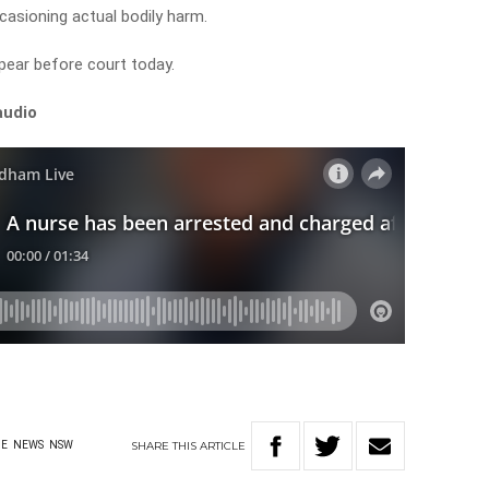
casioning actual bodily harm.
pear before court today.
audio
SHARE
THIS
ARTICLE
ME
NEWS
NSW