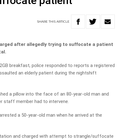
uffocate patient
SHARE
THIS
ARTICLE
rged after allegedly trying to suffocate a patient
al.
2GB breakfast, police responded to reports a registered
aulted an elderly patient during the nightshift
ushed a pillow into the face of an 80-year-old man and
er staff member had to intervene.
r arrested a 50-year-old man when he arrived at the
tation and charged with attempt to strangle/suffocate