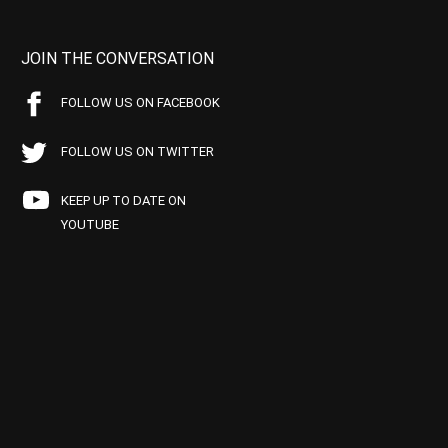
JOIN THE CONVERSATION
FOLLOW US ON FACEBOOK
FOLLOW US ON TWITTER
KEEP UP TO DATE ON
YOUTUBE