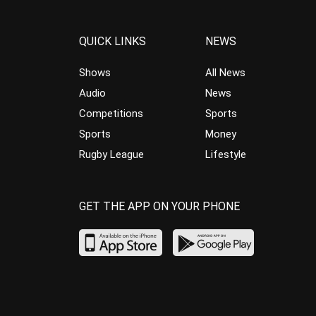
QUICK LINKS
NEWS
Shows
All News
Audio
News
Competitions
Sports
Sports
Money
Rugby League
Lifestyle
GET THE APP ON YOUR PHONE