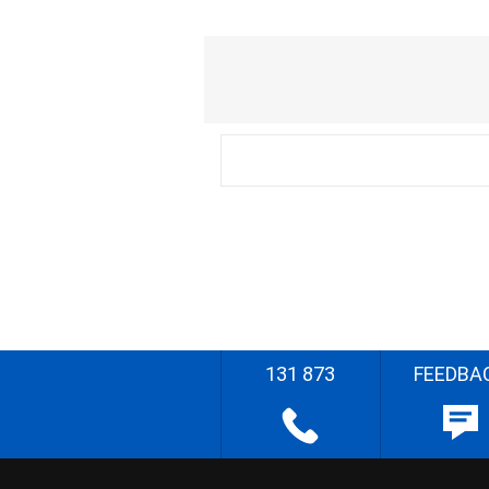
131 873
FEEDBA