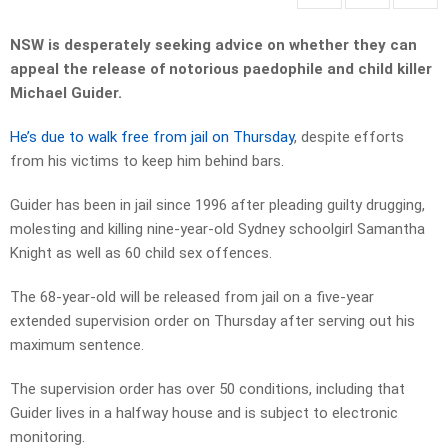
NSW is desperately seeking advice on whether they can
appeal the release of notorious paedophile and child killer
Michael Guider.
He’s due to walk free from jail on Thursday
, despite efforts
from his victims to keep him behind bars.
Guider has been in jail since 1996 after pleading guilty drugging,
molesting and killing nine-year-old Sydney schoolgirl Samantha
Knight as well as 60 child sex offences.
The 68-year-old will be released from jail on a five-year
extended supervision order on Thursday after serving out his
maximum sentence.
The supervision order has over 50 conditions, including that
Guider lives in a halfway house and is subject to electronic
monitoring.