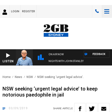
LOGIN
REGISTER
FEEDBACK
ON AIR NOW
LISTEN
NIGHTS WITH JOHN STANLEY
Home
News
NSW
NSW seeking ‘urgent legal advice’..
NSW seeking ‘urgent legal advice’ to keep
notorious paedophile in jail
03/09/2019
SHARE
ARTICLE