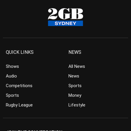
QUICK LINKS
NEWS
Shows
All News
Audio
News
Competitions
Sports
Sports
Money
Rugby League
Lifestyle