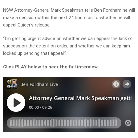
NSW Attorney-General Mark Speakman tells Ben Fordham he will
make a decision within the next 24 hours as to whether he will
appeal Guider’s release.
“I’m getting urgent advice on whether we can appeal the lack of
success on the detention order, and whether we can keep him
locked up pending that appeal.”
Click PLAY below to hear the full interview