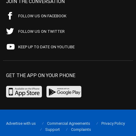
JOIN THE CONVERSATION
FOLLOW US ON FACEBOOK
FOLLOW US ON TWITTER
KEEP UP TO DATE ON YOUTUBE
GET THE APP ON YOUR PHONE
Advertise with us
Commercial Agreements
Privacy Policy
Support
Complaints