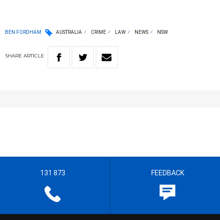
BEN FORDHAM
AUSTRALIA
CRIME
LAW
NEWS
NSW
SHARE
ARTICLE
131 873
FEEDBACK