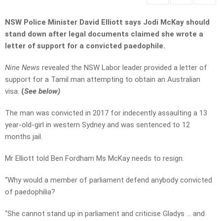
NSW Police Minister David Elliott says Jodi McKay should
stand down after legal documents claimed she wrote a
letter of support for a convicted paedophile.
Nine News
revealed the NSW Labor leader provided a letter of
support for a Tamil man attempting to obtain an Australian
visa.
(
See below)
The man was convicted in 2017 for indecently assaulting a 13
year-old-girl in western Sydney and was sentenced to 12
months jail.
Mr Elliott told Ben Fordham Ms McKay needs to resign.
“Why would a member of parliament defend anybody convicted
of paedophilia?
“She cannot stand up in parliament and criticise Gladys … and