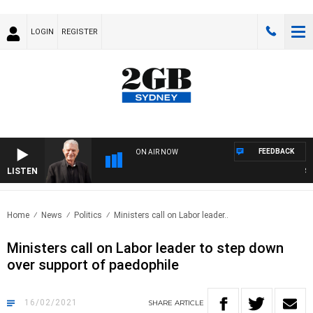
LOGIN
REGISTER
FEEDBACK
ON AIR NOW
LISTEN
SUNDA
Home
News
Politics
Ministers call on Labor leader..
Ministers call on Labor leader to step down
over support of paedophile
16/02/2021
SHARE
ARTICLE