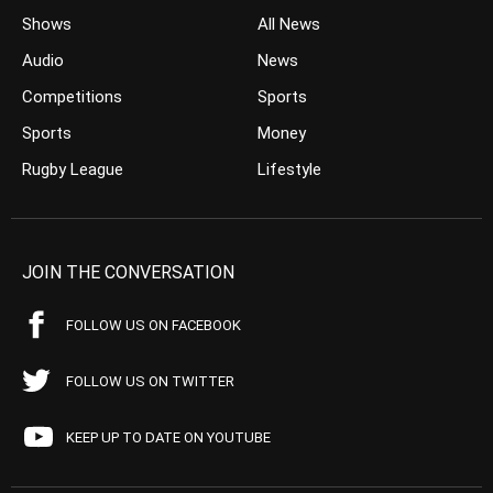
Shows
All News
Audio
News
Competitions
Sports
Sports
Money
Rugby League
Lifestyle
JOIN THE CONVERSATION
FOLLOW US ON FACEBOOK
FOLLOW US ON TWITTER
KEEP UP TO DATE ON YOUTUBE