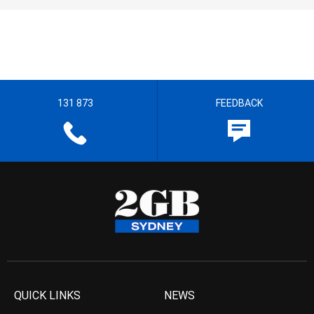
131 873
FEEDBACK
QUICK LINKS
NEWS