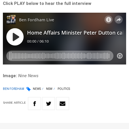
Click PLAY below to hear the full interview
Image:
Nine News
BEN FORDHAM
NEWS
NSW
POLITICS
SHARE
ARTICLE