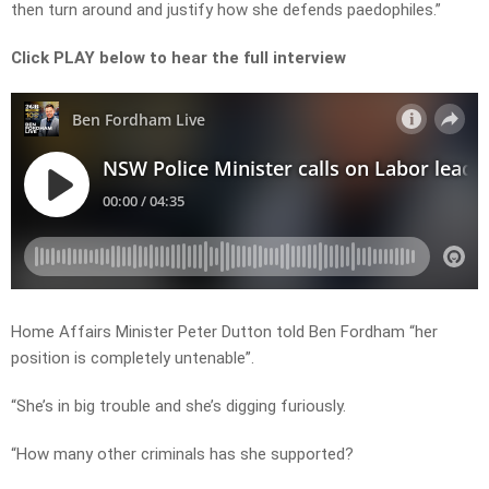
then turn around and justify how she defends paedophiles.”
Click PLAY below to hear the full interview
Home Affairs Minister Peter Dutton told Ben Fordham “her
position is completely untenable”.
“She’s in big trouble and she’s digging furiously.
“How many other criminals has she supported?