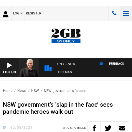
LOGIN
REGISTER
FEEDBACK
ON AIR NOW
LISTEN
 NIGHTS WITH BILL CREWS WITH SUSIE ELELMAN
Home
News
NSW
NSW government’s ‘slap in..
NSW government’s ‘slap in the face’ sees
pandemic heroes walk out
20/05/2021
SHARE
ARTICLE