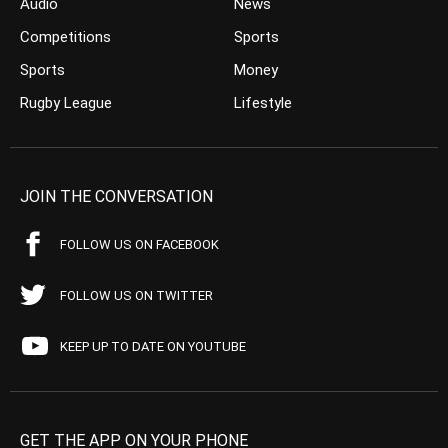
Audio
News
Competitions
Sports
Sports
Money
Rugby League
Lifestyle
JOIN THE CONVERSATION
FOLLOW US ON FACEBOOK
FOLLOW US ON TWITTER
KEEP UP TO DATE ON YOUTUBE
GET THE APP ON YOUR PHONE