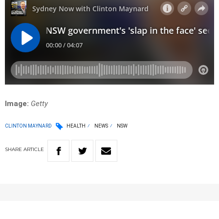
Image:
Getty
CLINTON MAYNARD
HEALTH
NEWS
NSW
SHARE
ARTICLE