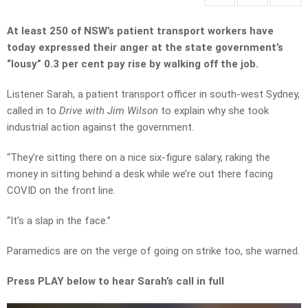
At least 250 of NSW’s patient transport workers have
today expressed their anger at the state government’s
“lousy” 0.3 per cent pay rise by walking off the job.
Listener Sarah, a patient transport officer in south-west Sydney,
called in to
Drive with Jim Wilson
to explain why she took
industrial action against the government.
“They’re sitting there on a nice six-figure salary, raking the
money in sitting behind a desk while we’re out there facing
COVID on the front line.
“It’s a slap in the face.”
Paramedics are on the verge of going on strike too, she warned.
Press PLAY below to hear Sarah’s call in full