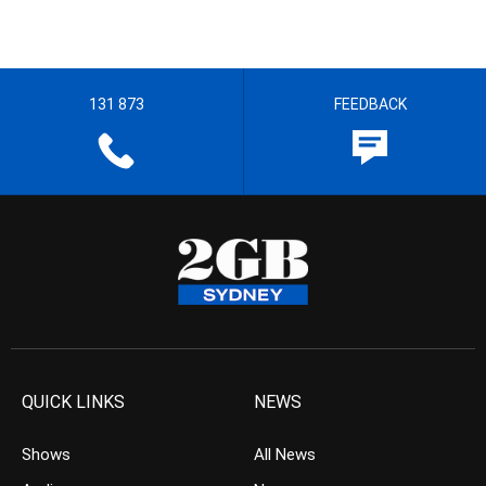
131 873
FEEDBACK
QUICK LINKS
NEWS
Shows
All News