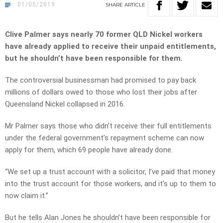
01/05/2019
SHARE
ARTICLE
Clive Palmer says nearly 70 former QLD Nickel workers
have already applied to receive their unpaid entitlements,
but he shouldn’t have been responsible for them.
The controversial businessman had promised to pay back
millions of dollars owed to those who lost their jobs after
Queensland Nickel collapsed in 2016.
Mr Palmer says those who didn’t receive their full entitlements
under the federal government’s repayment scheme can now
apply for them, which 69 people have already done.
“We set up a trust account with a solicitor, I’ve paid that money
into the trust account for those workers, and it’s up to them to
now claim it.”
But he tells Alan Jones he shouldn’t have been responsible for