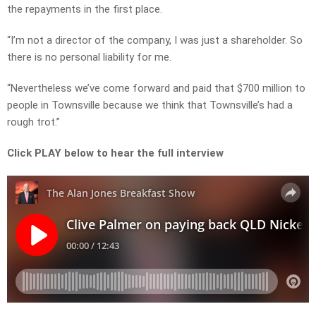
the repayments in the first place.
“I’m not a director of the company, I was just a shareholder. So
there is no personal liability for me.
“Nevertheless we’ve come forward and paid that $700 million to
people in Townsville because we think that Townsville’s had a
rough trot.”
Click PLAY below to hear the full interview