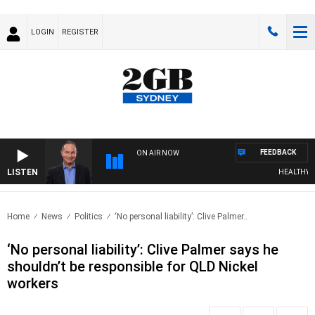
LOGIN
REGISTER
FEEDBACK
ON AIR NOW
LISTEN
HEALTHY LIVI
Home
News
Politics
‘No personal liability’: Clive Palmer..
‘No personal liability’: Clive Palmer says he
shouldn’t be responsible for QLD Nickel
workers