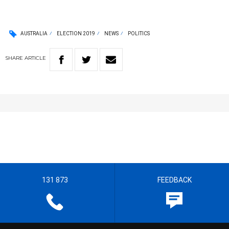
AUSTRALIA
ELECTION 2019
NEWS
POLITICS
SHARE
ARTICLE
131 873
FEEDBACK