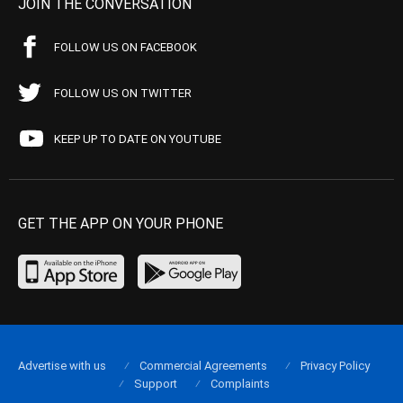
JOIN THE CONVERSATION
FOLLOW US ON FACEBOOK
FOLLOW US ON TWITTER
KEEP UP TO DATE ON YOUTUBE
GET THE APP ON YOUR PHONE
Advertise with us
Commercial Agreements
Privacy Policy
Support
Complaints