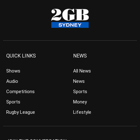
QUICK LINKS
NEWS
Shows
All News
Audio
News
Competitions
Sports
Sports
Money
Rugby League
Lifestyle