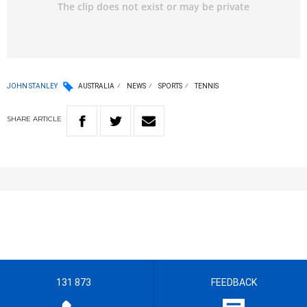
JOHN STANLEY
AUSTRALIA
NEWS
SPORTS
TENNIS
SHARE
ARTICLE
131 873
FEEDBACK