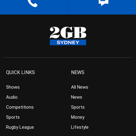
QUICK LINKS
NEWS
Shows
All News
Audio
News
Competitions
Sports
Sports
Money
Rugby League
Lifestyle