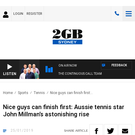
LOGIN
REGISTER
FEEDBACK
ON AIR NOW
LISTEN
THE CONTINUOUS CALL TEAM
Home
Sports
Tennis
Nice guys can finish first:..
Nice guys can finish first: Aussie tennis star
John Millman’s astonishing rise
25/01/2019
SHARE
ARTICLE