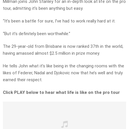
Millman joins John Stanley for an in-depth look at life on the pro
tour, admitting it’s been anything but easy.
“It’s been a battle for sure, I’ve had to work really hard at it.
“But it’s definitely been worthwhile.”
The 29-year-old from Brisbane is now ranked 37th in the world,
having amassed almost $2.5 million in prize money.
He tells John what it’s like being in the changing rooms with the
likes of Federer, Nadal and Djokovic now that he’s well and truly
earned their respect.
Click PLAY below to hear what life is like on the pro tour