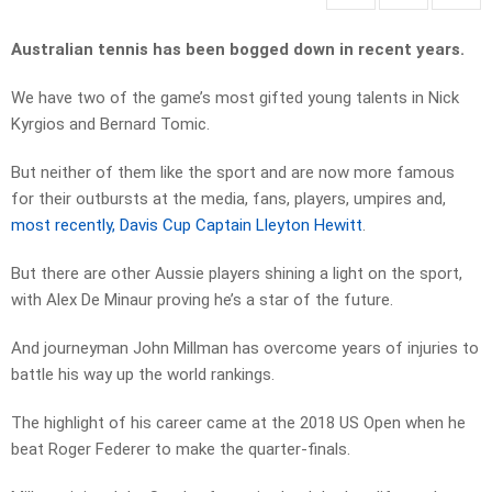
Australian tennis has been bogged down in recent years.
We have two of the game’s most gifted young talents in Nick
Kyrgios and Bernard Tomic.
But neither of them like the sport and are now more famous
for their outbursts at the media, fans, players, umpires and,
most recently, Davis Cup Captain Lleyton Hewitt
.
But there are other Aussie players shining a light on the sport,
with Alex De Minaur proving he’s a star of the future.
And journeyman John Millman has overcome years of injuries to
battle his way up the world rankings.
The highlight of his career came at the 2018 US Open when he
beat Roger Federer to make the quarter-finals.