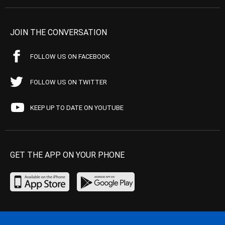
JOIN THE CONVERSATION
FOLLOW US ON FACEBOOK
FOLLOW US ON TWITTER
KEEP UP TO DATE ON YOUTUBE
GET THE APP ON YOUR PHONE