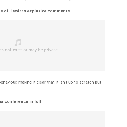
hts of Hewitt’s explosive comments
haviour, making it clear that it isn’t up to scratch but
a conference in full