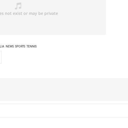
LIA
NEWS
SPORTS
TENNIS