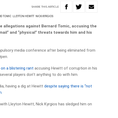
SHARE
THIS
ARTICLE
D TOMIC
LLEYTON HEWITT
NICK KYRGIOS
e allegations against Bernard Tomic, accusing the
kmail” and “physical” threats towards him and his
pulsory media conference after being eliminated from
Open.
on a blistering rant
accusing Hewitt of corruption in his
several players don’t anything to do with him.
ia, having a dig at Hewitt
despite saying there is “not
m
.
ft with Lleyton Hewitt, Nick Kyrgios has sledged him on