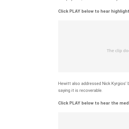
Click PLAY below to hear highlig
Hewitt also addressed Nick Kyrgios’ be
saying it is recoverable.
Click PLAY below to hear the medi