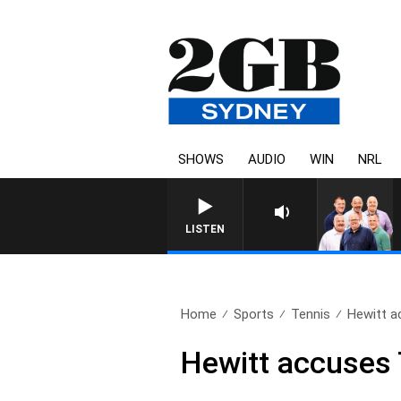
SHOWS
AUDIO
WIN
NRL
LISTEN
Home
Sports
Tennis
Hewitt a
Hewitt accuses T