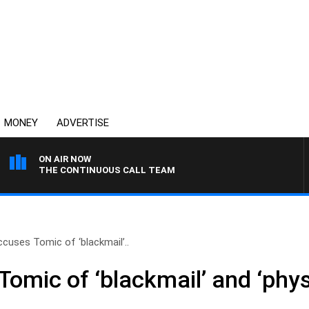
MONEY
ADVERTISE
ON AIR NOW
THE CONTINUOUS CALL TEAM
ccuses Tomic of ‘blackmail’..
omic of ‘blackmail’ and ‘phys