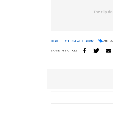
AUSTRA
HEAR THE EXPLOSIVE ALLEGATIONS
SHARE
THIS
ARTICLE