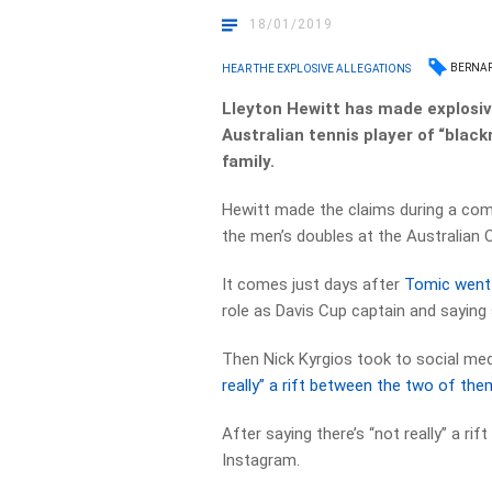
18/01/2019
BERNAR
HEAR THE EXPLOSIVE ALLEGATIONS
Lleyton Hewitt has made explosiv
Australian tennis player of “blac
family.
Hewitt made the claims during a com
the men’s doubles at the Australian 
It comes just days after
Tomic went 
role as Davis Cup captain and saying 
Then Nick Kyrgios took to social med
really” a rift between the two of the
After saying there’s “not really” a ri
Instagram.