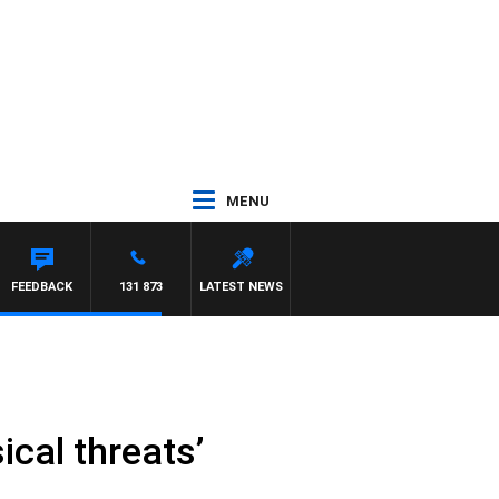
MENU
FEEDBACK
131 873
LATEST NEWS
ical threats’