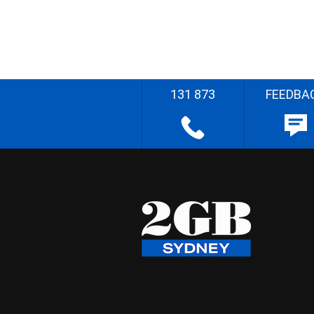
131 873
FEEDBA