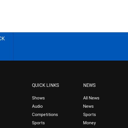
CK
QUICK LINKS
NEWS
Shows
All News
Audio
News
Competitions
Sports
Sports
Money