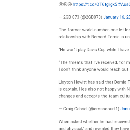
😬😬😬
https://t.co/OT6tgligk5
#Aus
— 2GB 873 (@2GB873)
January 16, 2
The former world-number-one let loo
relationship with Bernard Tomic is un
“He won’t play Davis Cup while I have 
“The threats that I’ve received, for m
I don’t think anyone would reach out 
Lleyton Hewitt has said that Bernie 
is captain. Hes also not happy with Ni
changes and accepts the team cultur
— Craig Gabriel (@crosscourt1)
Janu
When asked whether he had received p
and physical,” and revealed they hav