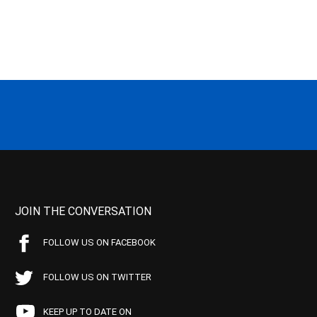
JOIN THE CONVERSATION
FOLLOW US ON FACEBOOK
FOLLOW US ON TWITTER
KEEP UP TO DATE ON