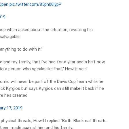
Open
pic.twitter.com/85pn00lypP
019
se when asked about the situation, revealing his
salvagable.
anything to do with it.”
e and my family, that I’ve had for a year and a half now,
to a person who speaks like that,” Hewitt said.
Tomic will never be part of the Davis Cup team while he
ck Kyrgios but says Kyrgios can still make it back if he
e he’s created
ary 17, 2019
hysical threats, Hewitt replied “Both. Blackmail threats
e been made against him and his family.