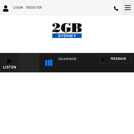
LOGIN
REGISTER
FEEDBACK
ON AIR NOW
LISTEN