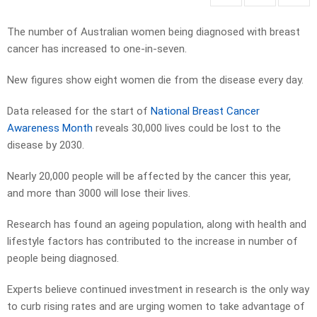
The number of Australian women being diagnosed with breast
cancer has increased to one-in-seven.
New figures show eight women die from the disease every day.
Data released for the start of
National Breast Cancer
Awareness Month
reveals 30,000 lives could be lost to the
disease by 2030.
Nearly 20,000 people will be affected by the cancer this year,
and more than 3000 will lose their lives.
Research has found an ageing population, along with health and
lifestyle factors has contributed to the increase in number of
people being diagnosed.
Experts believe continued investment in research is the only way
to curb rising rates and are urging women to take advantage of