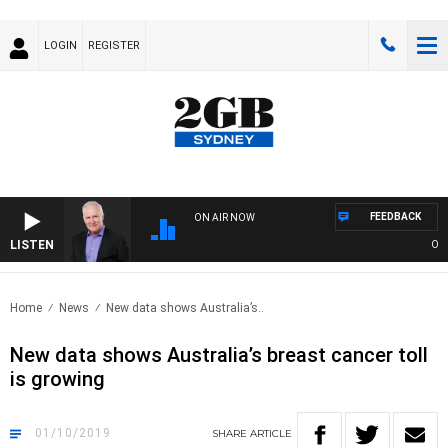
LOGIN
REGISTER
FEEDBACK
ON AIR NOW
LISTEN
OVER
Home
News
New data shows Australia’s..
New data shows Australia’s breast cancer toll
is growing
01/10/2019
SHARE
ARTICLE