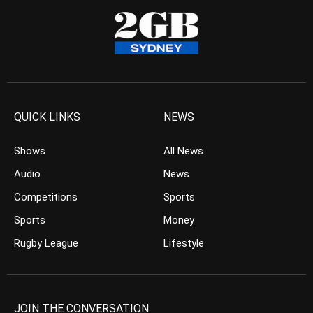
QUICK LINKS
NEWS
Shows
All News
Audio
News
Competitions
Sports
Sports
Money
Rugby League
Lifestyle
JOIN THE CONVERSATION