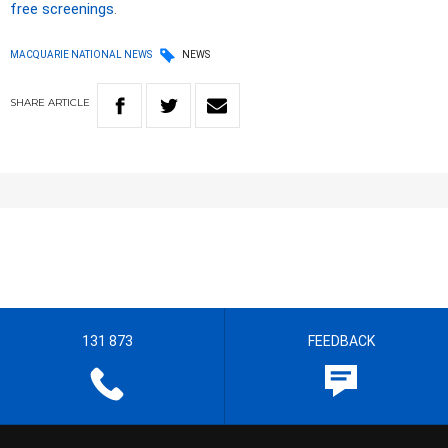
free screenings
.
MACQUARIE NATIONAL NEWS
NEWS
SHARE
ARTICLE
131 873
FEEDBACK