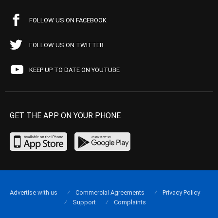
FOLLOW US ON FACEBOOK
FOLLOW US ON TWITTER
KEEP UP TO DATE ON YOUTUBE
GET THE APP ON YOUR PHONE
Advertise with us
Commercial Agreements
Privacy Policy
Support
Complaints