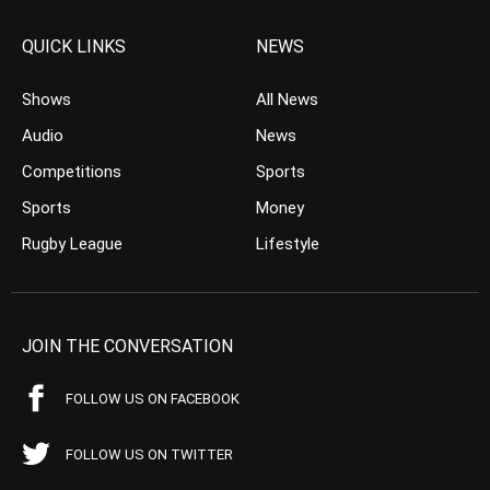
QUICK LINKS
NEWS
Shows
All News
Audio
News
Competitions
Sports
Sports
Money
Rugby League
Lifestyle
JOIN THE CONVERSATION
FOLLOW US ON FACEBOOK
FOLLOW US ON TWITTER