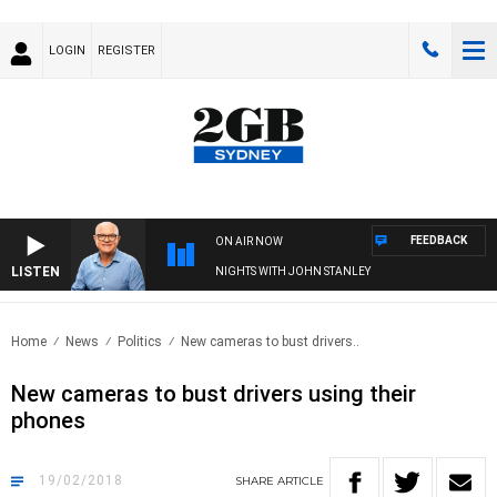
LOGIN
REGISTER
FEEDBACK
ON AIR NOW
LISTEN
NIGHTS WITH JOHN STANLEY
Home
News
Politics
New cameras to bust drivers..
New cameras to bust drivers using their
phones
19/02/2018
SHARE
ARTICLE