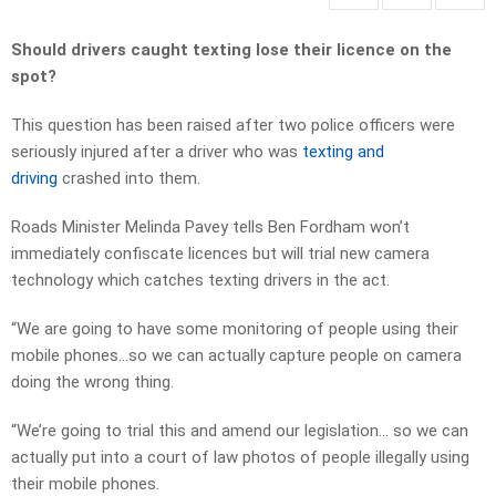
Should drivers caught texting lose their licence on the
spot?
This question has been raised after two police officers were
seriously injured after a driver who was
texting and
driving
crashed into them.
Roads Minister Melinda Pavey tells Ben Fordham won’t
immediately confiscate licences but will trial new camera
technology which catches texting drivers in the act.
“We are going to have some monitoring of people using their
mobile phones…so we can actually capture people on camera
doing the wrong thing.
“We’re going to trial this and amend our legislation… so we can
actually put into a court of law photos of people illegally using
their mobile phones.