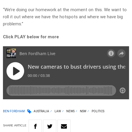
“We’re doing our homework at the moment on this. We want to
roll it out where we have the hotspots and where we have big
problems.”
Click PLAY below for more
BEN FORDHAM
AUSTRALIA
LAW
NEWS
NSW
POLITICS
SHARE
ARTICLE