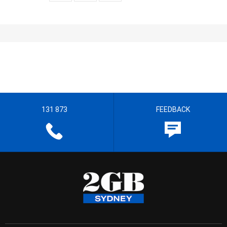
131 873
FEEDBACK