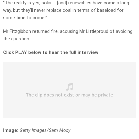
“The reality is yes, solar … [and] renewables have come a long
way, but they’ll never replace coal in terms of baseload for
some time to come!”
Mr Fitzgibbon returned fire, accusing Mr Littleproud of avoiding
the question.
Click PLAY below to hear the full interview
Image:
Getty Images/Sam Mooy