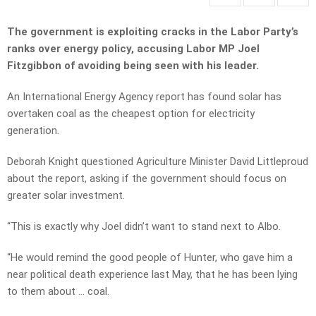
The government is exploiting cracks in the Labor Party’s
ranks over energy policy, accusing Labor MP Joel
Fitzgibbon of avoiding being seen with his leader.
An International Energy Agency report has found solar has
overtaken coal as the cheapest option for electricity
generation.
Deborah Knight questioned Agriculture Minister David Littleproud
about the report, asking if the government should focus on
greater solar investment.
“This is exactly why Joel didn’t want to stand next to Albo.
“He would remind the good people of Hunter, who gave him a
near political death experience last May, that he has been lying
to them about … coal.