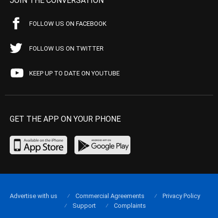
JOIN THE CONVERSATION
FOLLOW US ON FACEBOOK
FOLLOW US ON TWITTER
KEEP UP TO DATE ON YOUTUBE
GET THE APP ON YOUR PHONE
Advertise with us
Commercial Agreements
Privacy Policy
Support
Complaints