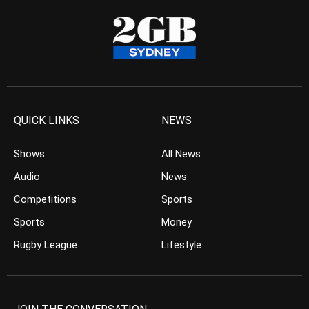
QUICK LINKS
NEWS
Shows
All News
Audio
News
Competitions
Sports
Sports
Money
Rugby League
Lifestyle