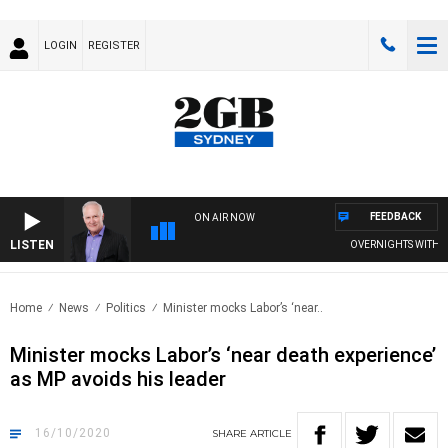
LOGIN
REGISTER
FEEDBACK
ON AIR NOW
LISTEN
OVERNIGHTS WITH MIKE
Home
News
Politics
Minister mocks Labor’s ‘near..
Minister mocks Labor’s ‘near death experience’
as MP avoids his leader
16/10/2020
SHARE
ARTICLE