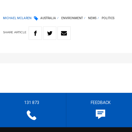
MICHAEL MCLAREN
AUSTRALIA
ENVIRONMENT
NEWS
POLITICS
SHARE
ARTICLE
131 873
FEEDBACK