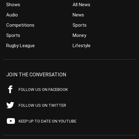
Shows
All News
Audio
News
Competitions
Sports
Sports
Money
Rugby League
Lifestyle
JOIN THE CONVERSATION
FOLLOW US ON FACEBOOK
FOLLOW US ON TWITTER
KEEP UP TO DATE ON YOUTUBE