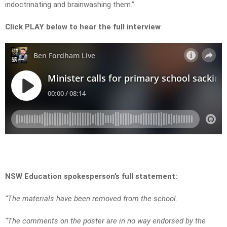
indoctrinating and brainwashing them.”
Click PLAY below to hear the full interview
NSW Education spokesperson’s full statement:
“The materials have been removed from the school.
“The comments on the poster are in no way endorsed by the