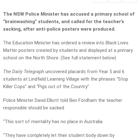
The NSW Police Minister has accused a primary school of
“brainwashing” students, and called for the teacher’s
sacking, after anti-police posters were produced.
The Education Minister has ordered a review into Black Lives
Matter posters created by students and displayed at a primary
school on the North Shore. (See full statement below)
The Daily Telegraph
uncovered placards from Year 5 and 6
students at Lindfield Learning Village with the phrases “Stop
Killer Cops” and “Pigs out of the Country”.
Police Minister David Elliott told Ben Fordham the teacher
responsible should be sacked.
“This sort of mentality has no place in Australia.
“They have completely let their student body down by