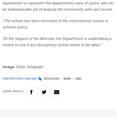
department or represent the department’s view of police, who do
an indispensable job of keeping the community safe and secure.
“The school has been reminded of the controversial issues in
schools policy.
“At the request of the Minister, the Department is undertaking a
review to see if any disciplinary action needs to be taken.”
Image:
Daily Telegraph
FIRST WITH BEN FORDHAM
EDUCATION
NEWS
NSW
SHARE
ARTICLE