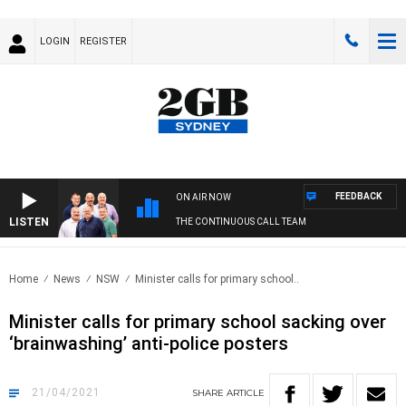
LOGIN
REGISTER
FEEDBACK
ON AIR NOW
LISTEN
THE CONTINUOUS CALL TEAM
Home
News
NSW
Minister calls for primary school..
Minister calls for primary school sacking over
‘brainwashing’ anti-police posters
21/04/2021
SHARE
ARTICLE