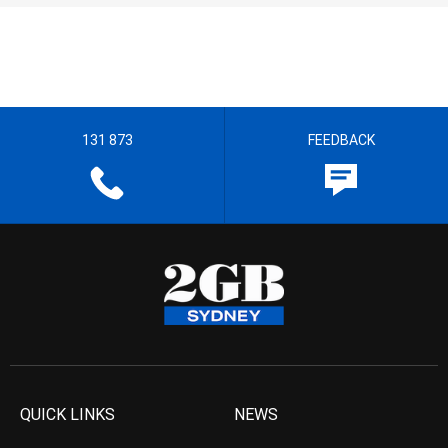
131 873
FEEDBACK
QUICK LINKS
NEWS