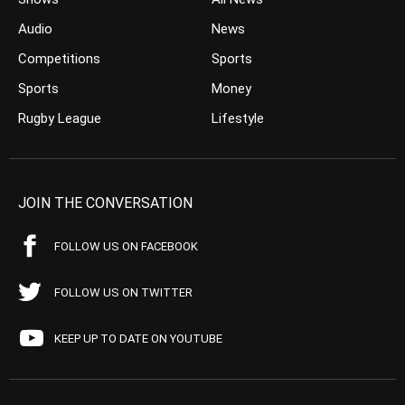
Audio
News
Competitions
Sports
Sports
Money
Rugby League
Lifestyle
JOIN THE CONVERSATION
FOLLOW US ON FACEBOOK
FOLLOW US ON TWITTER
KEEP UP TO DATE ON YOUTUBE