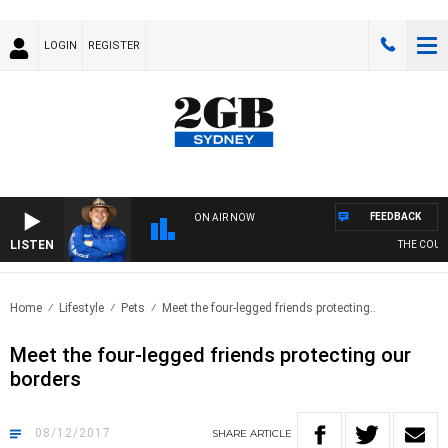
LOGIN
REGISTER
FEEDBACK
ON AIR NOW
LISTEN
THE COUNT
Home
Lifestyle
Pets
Meet the four-legged friends protecting..
Meet the four-legged friends protecting our
borders
08/12/2017
SHARE
ARTICLE