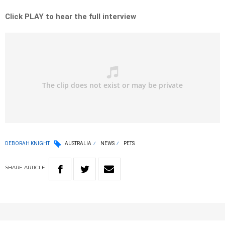
Click PLAY to hear the full interview
DEBORAH KNIGHT
AUSTRALIA
NEWS
PETS
SHARE
ARTICLE