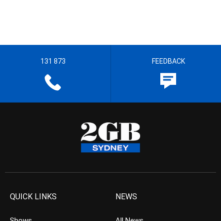
131 873
FEEDBACK
QUICK LINKS
NEWS
Shows
All News