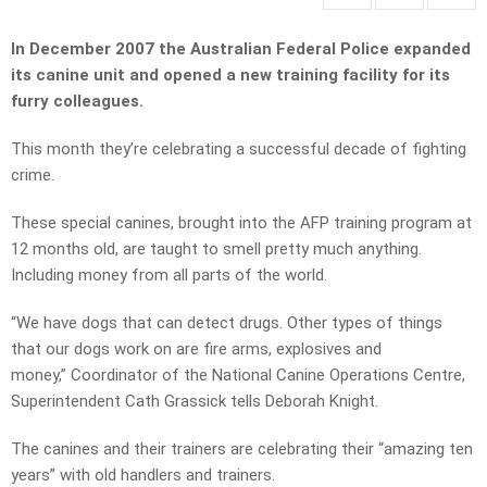
In December 2007 the Australian Federal Police expanded
its canine unit and opened a new training facility for its
furry colleagues.
This month they’re celebrating a successful decade of fighting
crime.
These special canines, brought into the AFP training program at
12 months old, are taught to smell pretty much anything.
Including money from all parts of the world.
“We have dogs that can detect drugs. Other types of things
that our dogs work on are fire arms, explosives and
money,” Coordinator of the National Canine Operations Centre,
Superintendent Cath Grassick tells Deborah Knight.
The canines and their trainers are celebrating their “amazing ten
years” with old handlers and trainers.