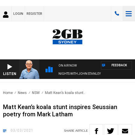
LOGIN
REGISTER
FEEDBACK
ON AIR NOW
LISTEN
NIGHTS WITH JOHN STANLEY
Home
News
NSW
Matt Kean’s koala stunt..
Matt Kean’s koala stunt inspires Seussian
poetry from Mark Latham
03/03/2021
SHARE
ARTICLE