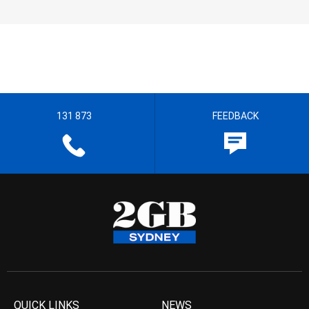
131 873
FEEDBACK
QUICK LINKS
NEWS