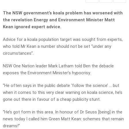
The NSW government’s koala problem has worsened with
the revelation Energy and Environment Minister Matt
Kean ignored expert advice.
Advice for a koala population target was sought from experts,
who told Mr Kean a number should not be set “under any
circumstances”.
NSW One Nation leader Mark Latham told Ben the debacle
exposes the Environment Minister’s hypocrisy.
“He often says in the public debate ‘follow the science’ … but
when it comes to this very clear warning on koala science, he’s
gone out there in favour of a cheap publicity stunt.
“He’s got form in this area. In honour of Dr Seuss [being] in the
news today I called him Green Matt Kean: schemes that remain
dreams!”