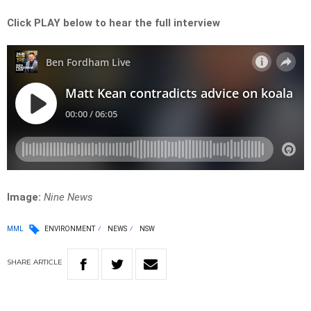
Click PLAY below to hear the full interview
Image:
Nine News
MML
ENVIRONMENT
NEWS
NSW
SHARE
ARTICLE