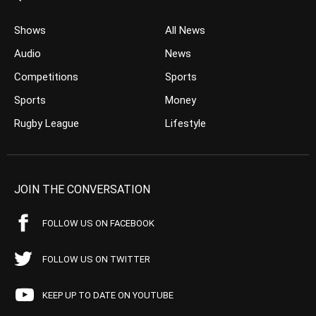
Shows
All News
Audio
News
Competitions
Sports
Sports
Money
Rugby League
Lifestyle
JOIN THE CONVERSATION
FOLLOW US ON FACEBOOK
FOLLOW US ON TWITTER
KEEP UP TO DATE ON YOUTUBE