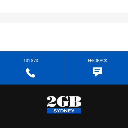
131 873
FEEDBACK