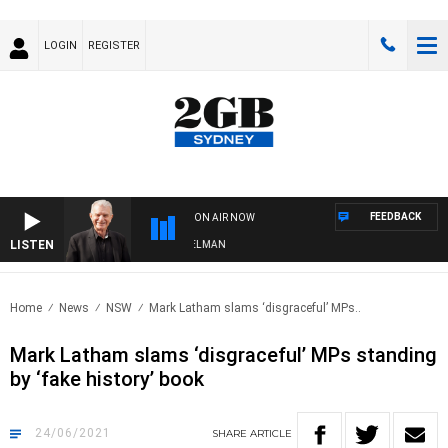
LOGIN
REGISTER
FEEDBACK
ON AIR NOW
LISTEN
HTS WITH BILL CREWS WITH SUSIE ELELMAN
Home
News
NSW
Mark Latham slams ‘disgraceful’ MPs..
Mark Latham slams ‘disgraceful’ MPs standing
by ‘fake history’ book
24/06/2021
SHARE
ARTICLE