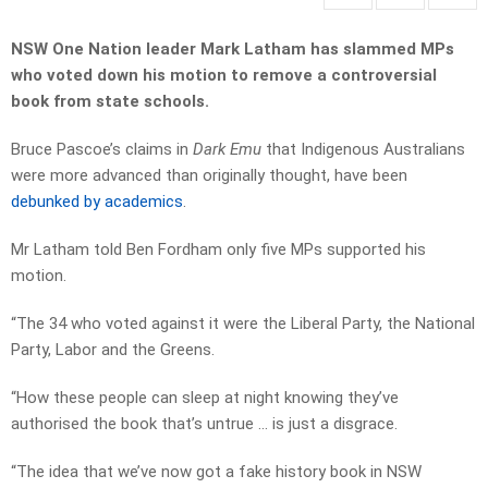
NSW One Nation leader Mark Latham has slammed MPs
who voted down his motion to remove a controversial
book from state schools.
Bruce Pascoe’s claims in
Dark Emu
that Indigenous Australians
were more advanced than originally thought, have been
debunked by academics
.
Mr Latham told Ben Fordham only five MPs supported his
motion.
“The 34 who voted against it were the Liberal Party, the National
Party, Labor and the Greens.
“How these people can sleep at night knowing they’ve
authorised the book that’s untrue … is just a disgrace.
“The idea that we’ve now got a fake history book in NSW