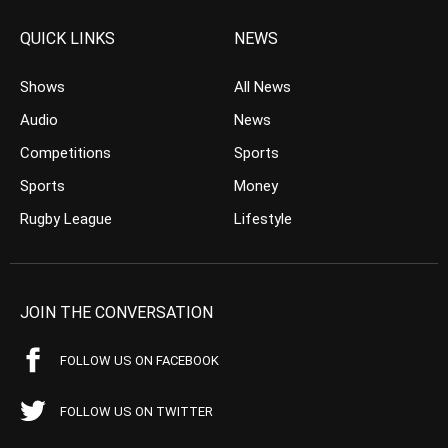
QUICK LINKS
NEWS
Shows
All News
Audio
News
Competitions
Sports
Sports
Money
Rugby League
Lifestyle
JOIN THE CONVERSATION
FOLLOW US ON FACEBOOK
FOLLOW US ON TWITTER