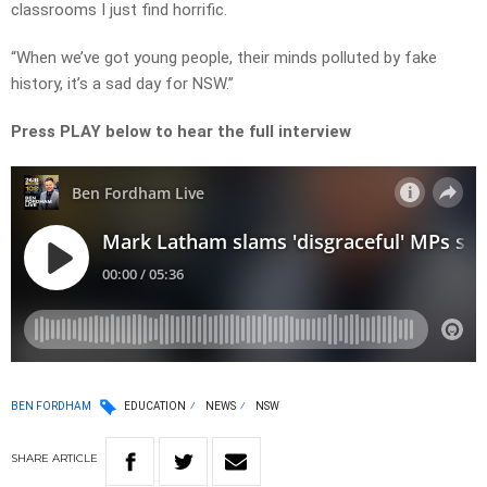
classrooms I just find horrific.
“When we’ve got young people, their minds polluted by fake
history, it’s a sad day for NSW.”
Press PLAY below to hear the full interview
BEN FORDHAM
EDUCATION
NEWS
NSW
SHARE
ARTICLE