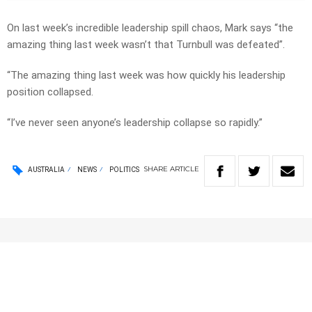
On last week’s incredible leadership spill chaos, Mark says “the
amazing thing last week wasn’t that Turnbull was defeated”.
“The amazing thing last week was how quickly his leadership
position collapsed.
“I’ve never seen anyone’s leadership collapse so rapidly.”
SHARE
ARTICLE
AUSTRALIA
NEWS
POLITICS