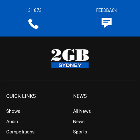
131 873
FEEDBACK
QUICK LINKS
NEWS
Shows
All News
Audio
News
Competitions
Sports