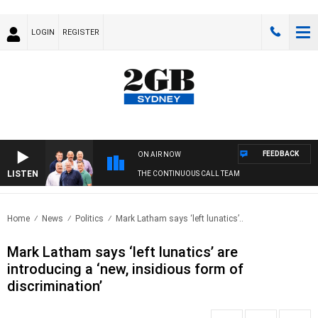
LOGIN
REGISTER
FEEDBACK
ON AIR NOW
LISTEN
THE CONTINUOUS CALL TEAM
Home
News
Politics
Mark Latham says ‘left lunatics’..
Mark Latham says ‘left lunatics’ are
introducing a ‘new, insidious form of
discrimination’