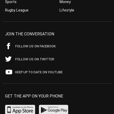
Sports
Money
Rugby League
Lifestyle
JOIN THE CONVERSATION
FOLLOW US ON FACEBOOK
FOLLOW US ON TWITTER
KEEP UP TO DATE ON YOUTUBE
GET THE APP ON YOUR PHONE