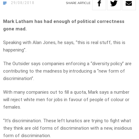
29/08/2018
SHARE
ARTICLE
Mark Latham has had enough of political correctness
gone mad.
Speaking with Alan Jones, he says, “this is real stuff, this is
happening”.
The Outsider says companies enforcing a “diversity policy” are
contributing to the madness by introducing a “new form of
discrimination”.
With many companies out to fill a quota, Mark says a number
will reject white men for jobs in favour of people of colour or
females.
“It’s discrimination. These left lunatics are trying to fight what
they think are old forms of discrimination with a new, insidious
form of discrimination.