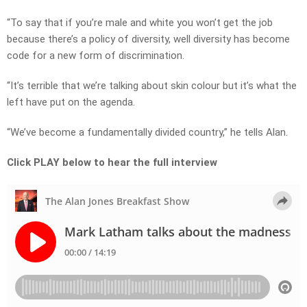
“To say that if you’re male and white you won’t get the job
because there’s a policy of diversity, well diversity has become
code for a new form of discrimination.
“It’s terrible that we’re talking about skin colour but it’s what the
left have put on the agenda.
“We’ve become a fundamentally divided country,” he tells Alan.
Click PLAY below to hear the full interview