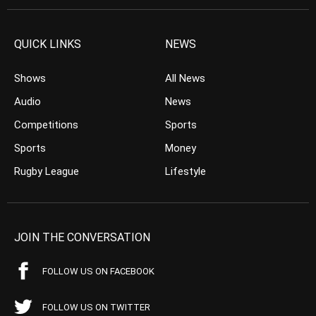
QUICK LINKS
NEWS
Shows
All News
Audio
News
Competitions
Sports
Sports
Money
Rugby League
Lifestyle
JOIN THE CONVERSATION
FOLLOW US ON FACEBOOK
FOLLOW US ON TWITTER