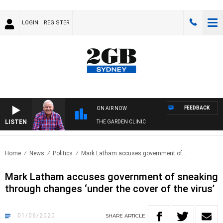
LOGIN
REGISTER
FEEDBACK
ON AIR NOW
LISTEN
THE GARDEN CLINIC
Home
News
Politics
Mark Latham accuses government of..
Mark Latham accuses government of sneaking
through changes ‘under the cover of the virus’
01/06/2020
SHARE
ARTICLE