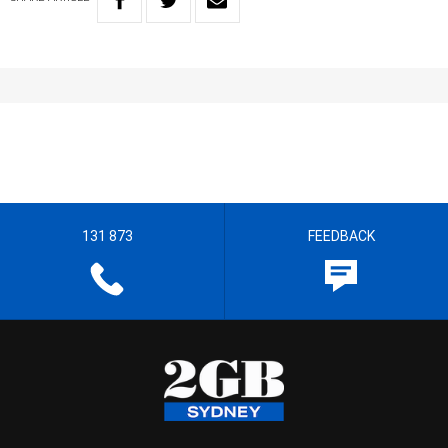
131 873
FEEDBACK