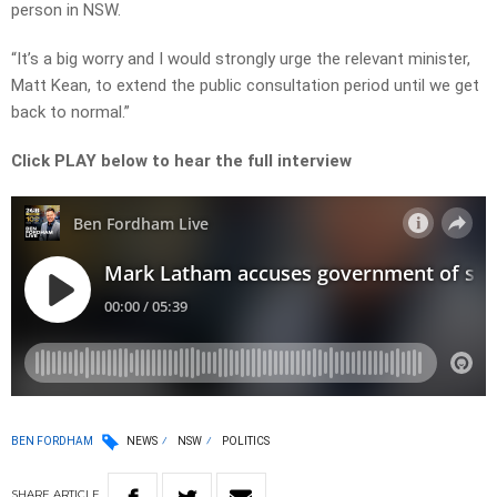
person in NSW.
“It’s a big worry and I would strongly urge the relevant minister,
Matt Kean, to extend the public consultation period until we get
back to normal.”
Click PLAY below to hear the full interview
BEN FORDHAM
NEWS
NSW
POLITICS
SHARE
ARTICLE