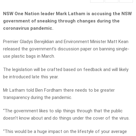
NSW One Nation leader Mark Latham is accusing the NSW
government of sneaking through changes during the
coronavirus pandemic.
Premier Gladys Berejiklian and Environment Minister Matt Kean
released the government’s discussion paper on banning single-
use plastic bags in March.
The legislation will be crafted based on feedback and will likely
be introduced late this year.
Mr Latham told Ben Fordham there needs to be greater
transparency during the pandemic.
“The government likes to slip things through that the public
doesn’t know about and do things under the cover of the virus.
“This would be a huge impact on the lifestyle of your average