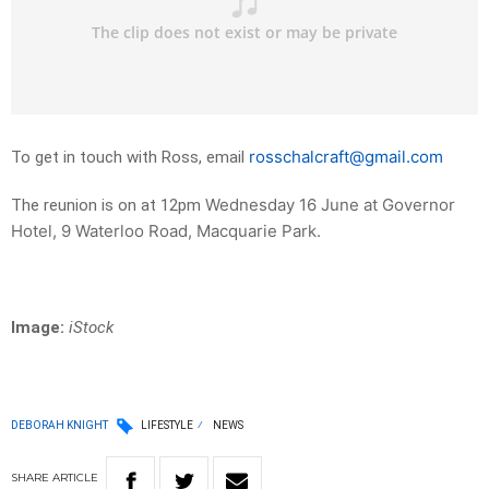
rosschalcraft@gmail.com
To get in touch with Ross, email
Wednesday 16 June at Governor
The reunion is on at 12pm
Hotel, 9 Waterloo Road, Macquarie Park.
Image:
iStock
DEBORAH KNIGHT
LIFESTYLE
NEWS
SHARE
ARTICLE