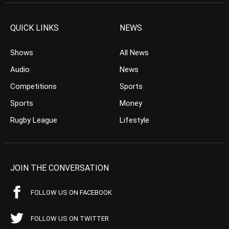
QUICK LINKS
NEWS
Shows
All News
Audio
News
Competitions
Sports
Sports
Money
Rugby League
Lifestyle
JOIN THE CONVERSATION
FOLLOW US ON FACEBOOK
FOLLOW US ON TWITTER