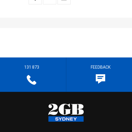
131 873
FEEDBACK