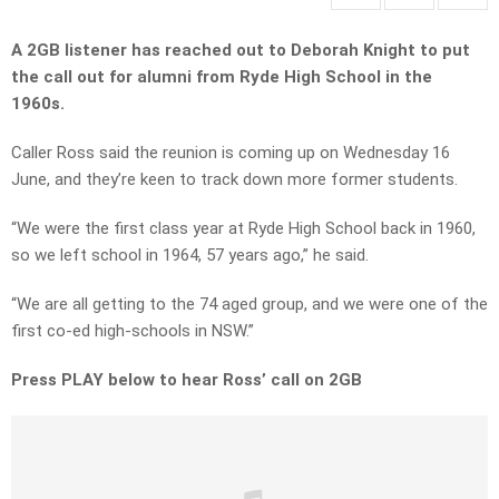
A 2GB listener has reached out to Deborah Knight to put
the call out for alumni from Ryde High School in the
1960s.
Caller Ross said the reunion is coming up on Wednesday 16
June, and they’re keen to track down more former students.
“We were the first class year at Ryde High School back in 1960,
so we left school in 1964, 57 years ago,” he said.
“We are all getting to the 74 aged group, and we were one of the
first co-ed high-schools in NSW.”
Press PLAY below to hear Ross’ call on 2GB