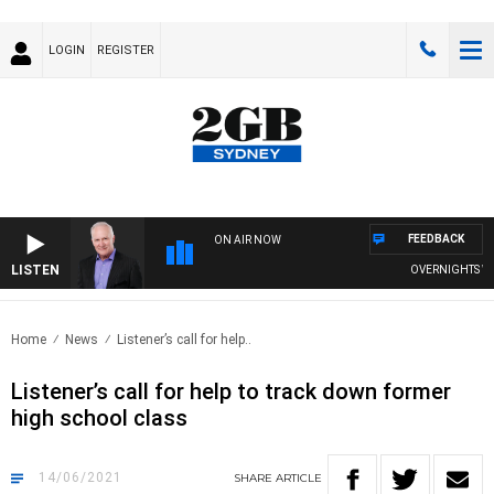
LOGIN
REGISTER
FEEDBACK
ON AIR NOW
LISTEN
OVERNIGHTS WITH
Home
News
Listener’s call for help..
Listener’s call for help to track down former
high school class
14/06/2021
SHARE
ARTICLE