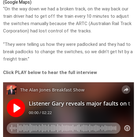
(Google Maps)
“On the way down we had a broken track, on the way back our
train driver had to get off the train every 10 minutes to adjust
the switches manually because the ARTC (Australian Rail Track
Corporation) had lost control of the tracks.
“They were telling us how they were padlocked and they had to
break padlocks to change the switches, so we didn’t get hit by a
freight train.”
Click PLAY below to hear the full interview