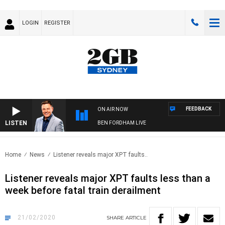
LOGIN
REGISTER
FEEDBACK
ON AIR NOW
LISTEN
BEN FORDHAM LIVE
Home
News
Listener reveals major XPT faults..
Listener reveals major XPT faults less than a
week before fatal train derailment
21/02/2020
SHARE
ARTICLE