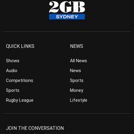
QUICK LINKS
NEWS
Shows
All News
Audio
News
Competitions
Sports
Sports
Money
Rugby League
Lifestyle
JOIN THE CONVERSATION