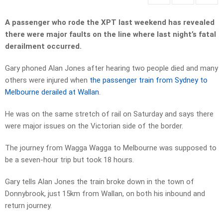
A passenger who rode the XPT last weekend has revealed
there were major faults on the line where last night’s fatal
derailment occurred.
Gary phoned Alan Jones after hearing two people died and many
others were injured when
the passenger train from Sydney to
Melbourne derailed at Wallan
.
He was on the same stretch of rail on Saturday and says there
were major issues on the Victorian side of the border.
The journey from Wagga Wagga to Melbourne was supposed to
be a seven-hour trip but took 18 hours.
Gary tells Alan Jones the train broke down in the town of
Donnybrook, just 15km from Wallan, on both his inbound and
return journey.