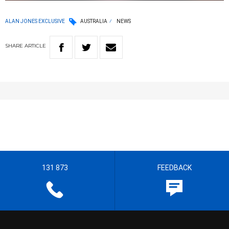
ALAN JONES EXCLUSIVE
AUSTRALIA
NEWS
SHARE
ARTICLE
131 873
FEEDBACK