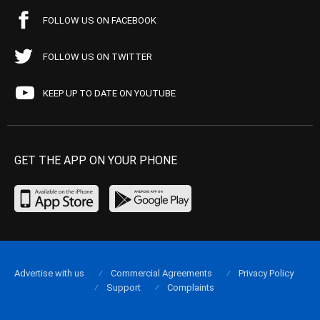
FOLLOW US ON FACEBOOK
FOLLOW US ON TWITTER
KEEP UP TO DATE ON YOUTUBE
GET THE APP ON YOUR PHONE
Advertise with us
Commercial Agreements
Privacy Policy
Support
Complaints