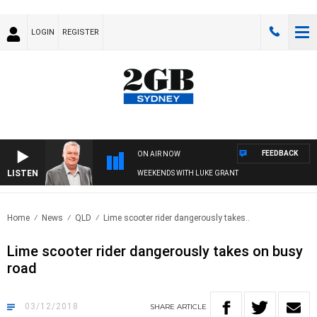
LOGIN
REGISTER
FEEDBACK
ON AIR NOW
LISTEN
WEEKENDS WITH LUKE GRANT
Home
News
QLD
Lime scooter rider dangerously takes..
Lime scooter rider dangerously takes on busy
road
03/12/2018
SHARE
ARTICLE