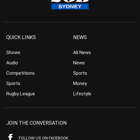
QUICK LINKS
NEWS
Shows
All News
Audio
News
Competitions
Sports
Sports
Money
Rugby League
Lifestyle
JOIN THE CONVERSATION
FOLLOW US ON FACEBOOK