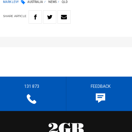
MARK LEVY
AUSTRALIA
NEWS
QLD
SHARE
ARTICLE
131 873
FEEDBACK