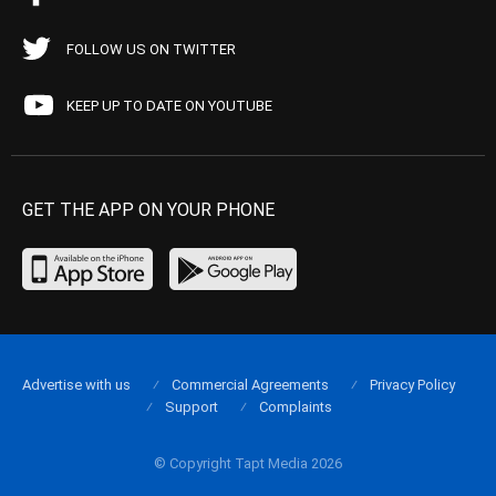
FOLLOW US ON TWITTER
KEEP UP TO DATE ON YOUTUBE
GET THE APP ON YOUR PHONE
Advertise with us
Commercial Agreements
Privacy Policy
Support
Complaints
© Copyright Tapt Media 2026