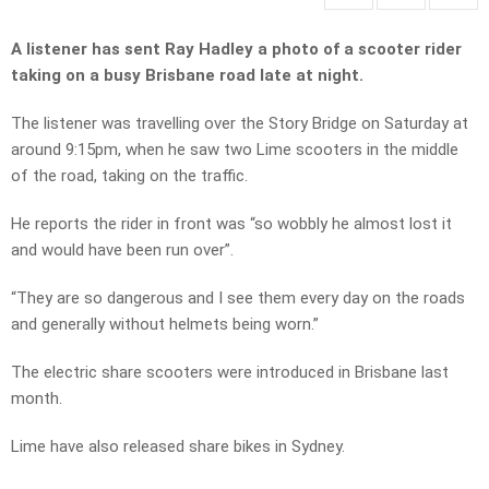
A listener has sent Ray Hadley a photo of a scooter rider
taking on a busy Brisbane road late at night.
The listener was travelling over the Story Bridge on Saturday at
around 9:15pm, when he saw two Lime scooters in the middle
of the road, taking on the traffic.
He reports the rider in front was “so wobbly he almost lost it
and would have been run over”.
“They are so dangerous and I see them every day on the roads
and generally without helmets being worn.”
The electric share scooters were introduced in Brisbane last
month.
Lime have also released share bikes in Sydney.