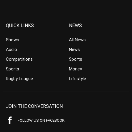
QUICK LINKS
NEWS
Shows
All News
Audio
News
Competitions
Sports
Sports
Money
Rugby League
Lifestyle
JOIN THE CONVERSATION
FOLLOW US ON FACEBOOK