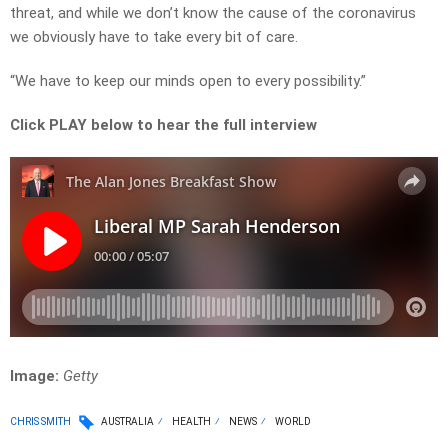
threat, and while we don’t know the cause of the coronavirus
we obviously have to take every bit of care.
“We have to keep our minds open to every possibility.”
Click PLAY below to hear the full interview
Image:
Getty
CHRIS SMITH
AUSTRALIA
HEALTH
NEWS
WORLD