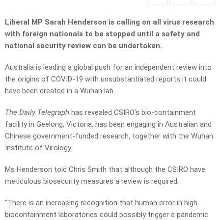
Liberal MP Sarah Henderson is calling on all virus research
with foreign nationals to be stopped until a safety and
national security review can be undertaken.
Australia is leading a global push for an independent review into
the origins of COVID-19 with unsubstantiated reports it could
have been created in a Wuhan lab.
The Daily Telegraph
has revealed CSIRO’s bio-containment
facility in Geelong, Victoria, has been engaging in Australian and
Chinese government-funded research, together with the Wuhan
Institute of Virology.
Ms Henderson told Chris Smith that although the CSIRO have
meticulous biosecurity measures a review is required.
“There is an increasing recognition that human error in high
biocontainment laboratories could possibly trigger a pandemic