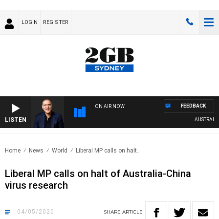
LOGIN
REGISTER
FEEDBACK
ON AIR NOW
LISTEN
AUSTRALIA 
Home
News
World
Liberal MP calls on halt..
Liberal MP calls on halt of Australia-China
virus research
04/05/2020
SHARE
ARTICLE