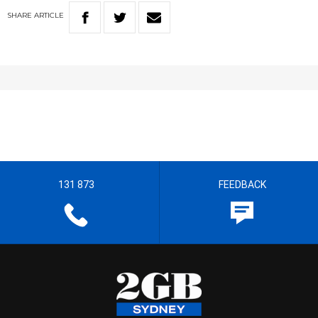
SHARE
ARTICLE
131 873
FEEDBACK