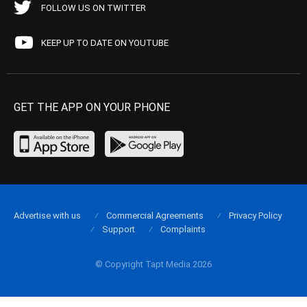
FOLLOW US ON TWITTER
KEEP UP TO DATE ON YOUTUBE
GET THE APP ON YOUR PHONE
Advertise with us
Commercial Agreements
Privacy Policy
Support
Complaints
© Copyright Tapt Media 2026