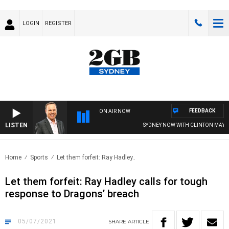
LOGIN
REGISTER
FEEDBACK
ON AIR NOW
LISTEN
SYDNEY NOW WITH CLINTON MAYNA
Home
Sports
Let them forfeit: Ray Hadley..
Let them forfeit: Ray Hadley calls for tough
response to Dragons’ breach
05/07/2021
SHARE
ARTICLE