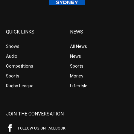
QUICK LINKS
NEWS
Shows
All News
Audio
News
Competitions
Sports
Sports
Money
Rugby League
Lifestyle
JOIN THE CONVERSATION
FOLLOW US ON FACEBOOK