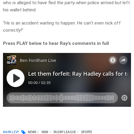
who is alleged to have fled the party when police arrived but left
his wallet behind.
“He is an accident waiting to happen. He can’t even nick off
correctly!”
Press PLAY below to hear Ray’s comments in full
MARK LEVY
NEWS
NSW
RUGBY LEAGUE
SPORTS