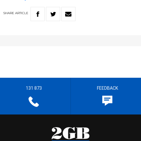
SHARE
ARTICLE
131 873
FEEDBACK