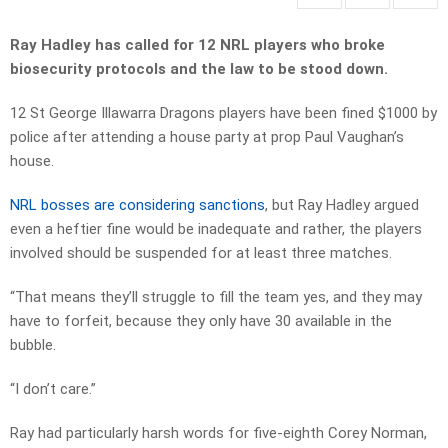
Ray Hadley has called for 12 NRL players who broke
biosecurity protocols and the law to be stood down.
12 St George Illawarra Dragons players have been fined $1000 by
police after attending a house party at prop Paul Vaughan’s
house.
NRL bosses are considering sanctions
, but Ray Hadley argued
even a heftier fine would be inadequate and rather, the players
involved should be suspended for at least three matches.
“That means they’ll struggle to fill the team yes, and they may
have to forfeit, because they only have 30 available in the
bubble.
“I don’t care.”
Ray had particularly harsh words for five-eighth Corey Norman,