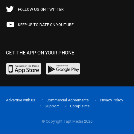
FOLLOW US ON TWITTER
KEEP UP TO DATE ON YOUTUBE
GET THE APP ON YOUR PHONE
Advertise with us
Commercial Agreements
Privacy Policy
Support
Complaints
© Copyright Tapt Media 2026