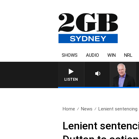
SHOWS
AUDIO
WIN
NRL
LISTEN
Home
News
Lenient sentencing o
Lenient sentenci