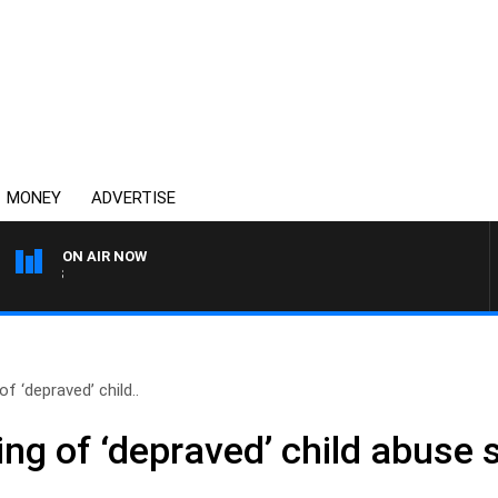
MONEY
ADVERTISE
ON AIR NOW
OVERNIGHTS WITH MIKE JE
f ‘depraved’ child..
ng of ‘depraved’ child abuse 