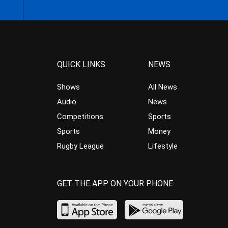
QUICK LINKS
NEWS
Shows
All News
Audio
News
Competitions
Sports
Sports
Money
Rugby League
Lifestyle
GET THE APP ON YOUR PHONE