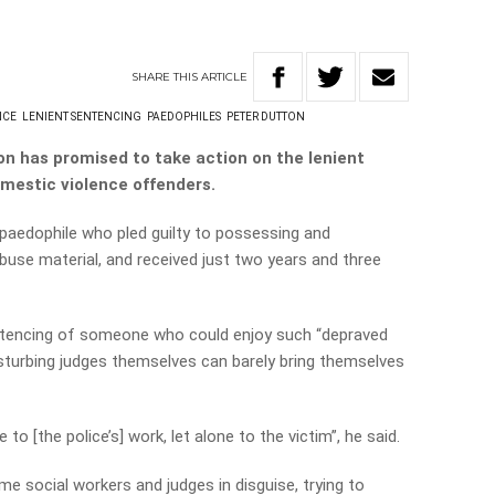
SHARE
THIS
ARTICLE
NCE
LENIENT SENTENCING
PAEDOPHILES
PETER DUTTON
on has promised to take action on the lenient
mestic violence offenders.
 paedophile who pled guilty to possessing and
buse material, and received just two years and three
entencing of someone who could enjoy such “depraved
sturbing judges themselves can barely bring themselves
 to [the police’s] work, let alone to the victim”, he said.
me social workers and judges in disguise, trying to