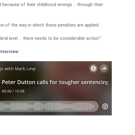
t because of their childhood wrongs … through their
ew of the way in which these penalties are applied.
eral level … there needs to be considerable action.”
interview