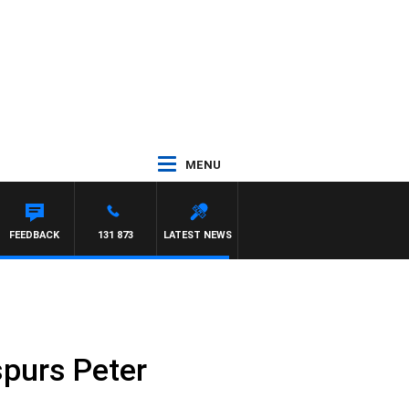
MENU
FFREYS
FEEDBACK
131 873
LATEST NEWS
spurs Peter