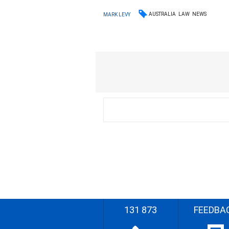
AUSTRALIA
LAW
NEWS
MARK LEVY
131 873
FEEDBA