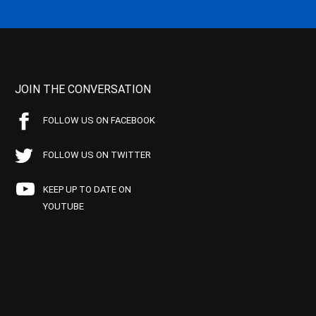
JOIN THE CONVERSATION
FOLLOW US ON FACEBOOK
FOLLOW US ON TWITTER
KEEP UP TO DATE ON
YOUTUBE