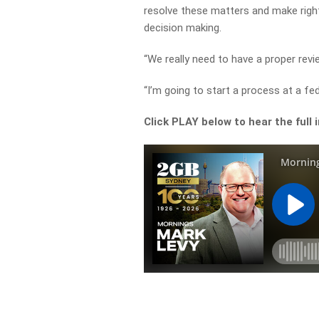
resolve these matters and make righ
decision making.
“We really need to have a proper revi
“I’m going to start a process at a fed
Click PLAY below to hear the full 