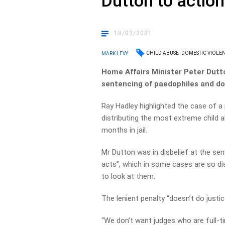
Dutton to action
18/03/2021
CHILD ABUSE
DOMESTIC VIOLE
MARK LEVY
Home Affairs Minister Peter Dutt
sentencing of paedophiles and do
Ray Hadley highlighted the case of a
distributing the most extreme child a
months in jail.
Mr Dutton was in disbelief at the s
acts”, which in some cases are so di
to look at them.
The lenient penalty “doesn’t do justice
“We don’t want judges who are full-ti