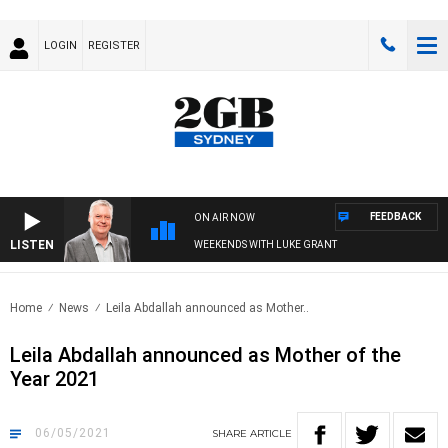
LOGIN
REGISTER
FEEDBACK
ON AIR NOW
LISTEN
WEEKENDS WITH LUKE GRANT
Home
News
Leila Abdallah announced as Mother..
Leila Abdallah announced as Mother of the
Year 2021
06/05/2021
SHARE
ARTICLE