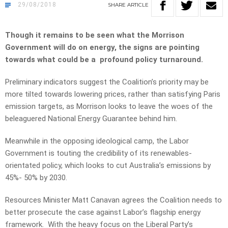
29/08/2018
SHARE
ARTICLE
Though it remains to be seen what the Morrison
Government will do on energy, the signs are pointing
towards what could be a profound policy turnaround.
Preliminary indicators suggest the Coalition’s priority may be
more tilted towards lowering prices, rather than satisfying Paris
emission targets, as Morrison looks to leave the woes of the
beleaguered National Energy Guarantee behind him.
Meanwhile in the opposing ideological camp, the Labor
Government is touting the credibility of its renewables-
orientated policy, which looks to cut Australia’s emissions by
45%- 50% by 2030.
Resources Minister Matt Canavan agrees the Coalition needs to
better prosecute the case against Labor’s flagship energy
framework. With the heavy focus on the Liberal Party’s