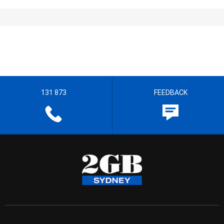
131 873
FEEDBACK