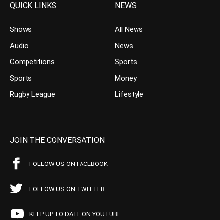
QUICK LINKS
NEWS
Shows
All News
Audio
News
Competitions
Sports
Sports
Money
Rugby League
Lifestyle
JOIN THE CONVERSATION
FOLLOW US ON FACEBOOK
FOLLOW US ON TWITTER
KEEP UP TO DATE ON YOUTUBE