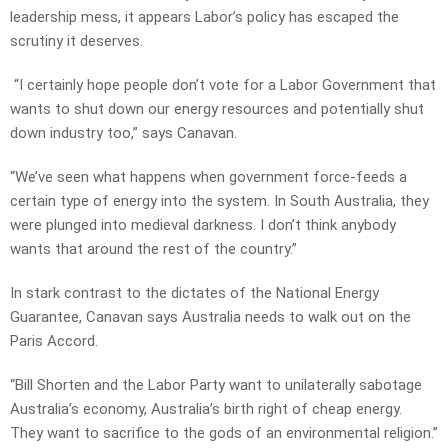
leadership mess, it appears Labor’s policy has escaped the
scrutiny it deserves.
“I certainly hope people don’t vote for a Labor Government that
wants to shut down our energy resources and potentially shut
down industry too,” says Canavan.
“We’ve seen what happens when government force-feeds a
certain type of energy into the system. In South Australia, they
were plunged into medieval darkness. I don’t think anybody
wants that around the rest of the country.”
In stark contrast to the dictates of the National Energy
Guarantee, Canavan says Australia needs to walk out on the
Paris Accord.
“Bill Shorten and the Labor Party want to unilaterally sabotage
Australia’s economy, Australia’s birth right of cheap energy.
They want to sacrifice to the gods of an environmental religion.”