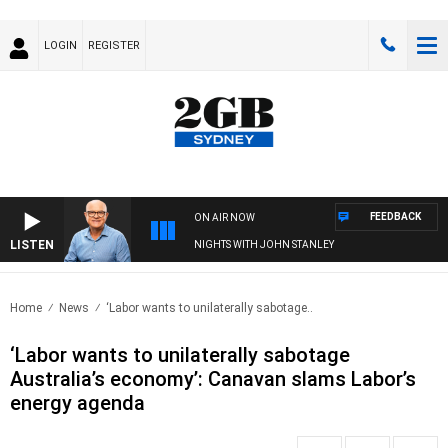
LOGIN
REGISTER
FEEDBACK
ON AIR NOW
LISTEN
NIGHTS WITH JOHN STANLEY
Home
News
‘Labor wants to unilaterally sabotage..
‘Labor wants to unilaterally sabotage
Australia’s economy’: Canavan slams Labor’s
energy agenda