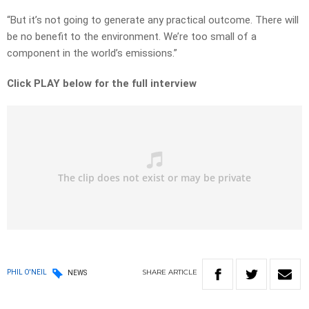
“But it’s not going to generate any practical outcome. There will
be no benefit to the environment. We’re too small of a
component in the world’s emissions.”
Click PLAY below for the full interview
SHARE
ARTICLE
PHIL O'NEIL
NEWS