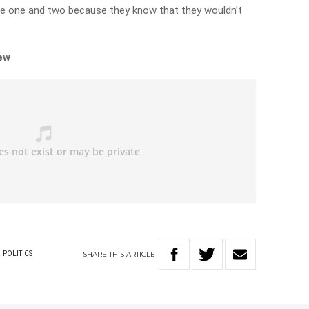
e one and two because they know that they wouldn’t
iew
SHARE
THIS
ARTICLE
POLITICS