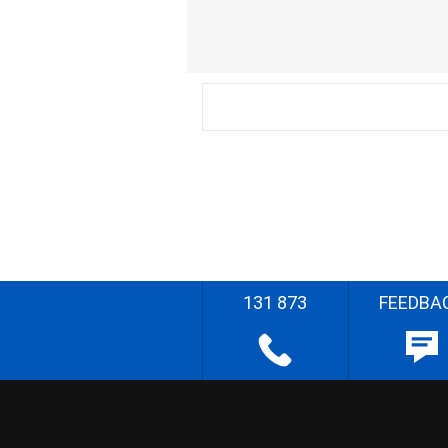
131 873
FEEDBA