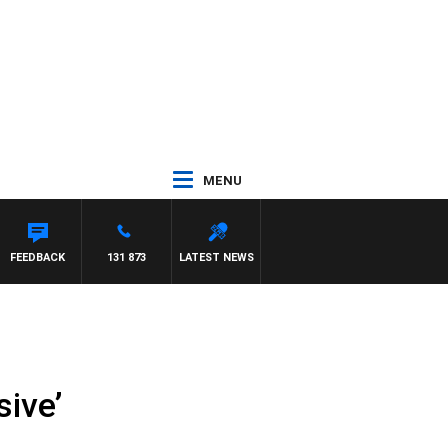
MENU
FEEDBACK
131 873
LATEST NEWS
sive’