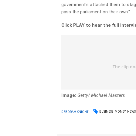
government’s attached them to stag
pass the parliament on their own.”
Click PLAY to hear the full interv
Image:
Getty/ Michael Masters
BUSINESS
MONEY
NEWS
DEBORAH KNIGHT