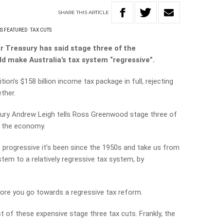
SHARE
THIS
ARTICLE
S FEATURED
TAX CUTS
r Treasury has said stage three of the
 make Australia’s tax system “regressive”.
tion’s $158 billion income tax package in full, rejecting
ther.
ury Andrew Leigh tells Ross Greenwood stage three of
r the economy.
t progressive it’s been since the 1950s and take us from
stem to a relatively regressive tax system, by
more you go towards a regressive tax reform.
st of these expensive stage three tax cuts. Frankly, the