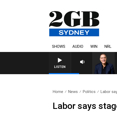
SHOWS
AUDIO
WIN
NRL
AUSTRALIA OVERNIGHT WIT
LISTEN
Home
News
Politics
Labor say
Labor says stage