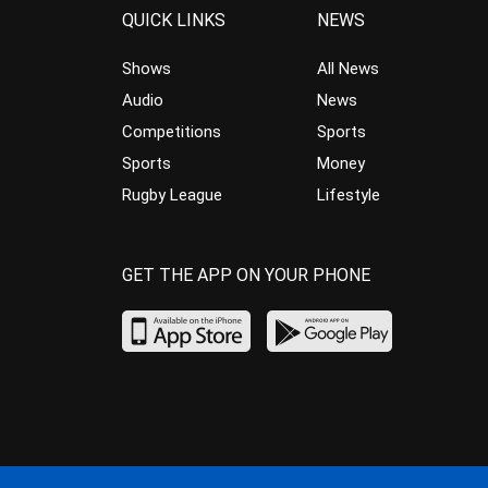
QUICK LINKS
NEWS
Shows
All News
Audio
News
Competitions
Sports
Sports
Money
Rugby League
Lifestyle
GET THE APP ON YOUR PHONE