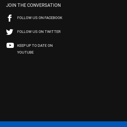
JOIN THE CONVERSATION
FOLLOW US ON FACEBOOK
FOLLOW US ON TWITTER
KEEP UP TO DATE ON
YOUTUBE