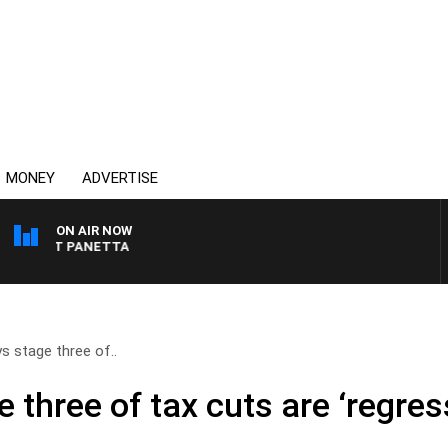
MONEY
ADVERTISE
ON AIR NOW
H PAT PANETTA
s stage three of..
 three of tax cuts are ‘regres