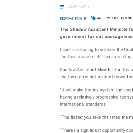
02/07/2019
ANDREW LEIGH
BUSINES
DEBORAH KNIGHT
The Shadow Assistant Minister fo
government tax cut package would
Labor is refusing to vote on the Coali
the third stage of the tax cuts altoge
Shadow Assistant Minister for Treas
the tax cuts is not a smart move fo
“It will make the tax system the leas
having a relatively progressive tax sy
international standards.
“The flatter you take the rates the 
“There’s a significant opportunity co