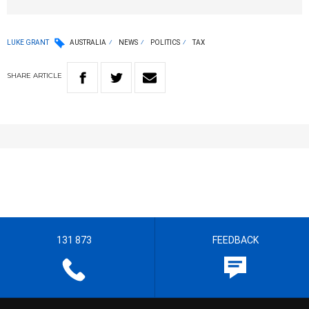
LUKE GRANT
AUSTRALIA
NEWS
POLITICS
TAX
SHARE
ARTICLE
131 873
FEEDBACK