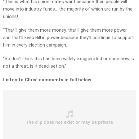
“This is what his union mates want because then people will
move into industry funds… the majority of which are run by the
unions!
“That’ll give them more money, that’ll give them more power,
and that’ll keep Bill in power because they’ll continue to support
him in every election campaign.
“So don’t think this has been widely exaggerated or somehow is
not a threat, is it dead-set on.”
Listen to Chris’ comments in full below