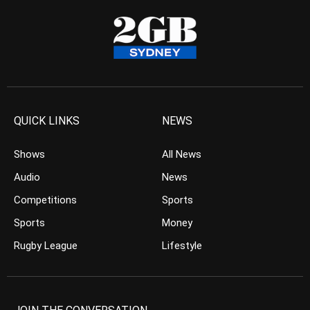
QUICK LINKS
NEWS
Shows
All News
Audio
News
Competitions
Sports
Sports
Money
Rugby League
Lifestyle