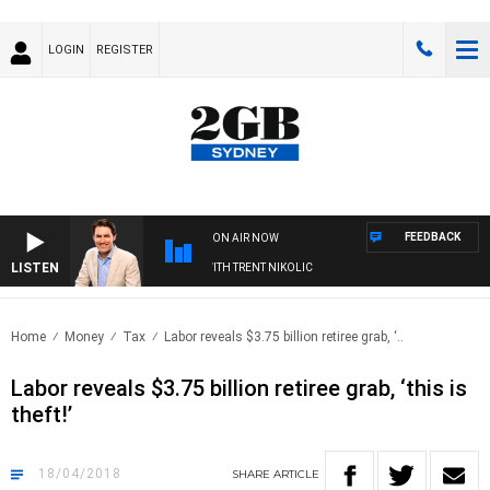
LOGIN
REGISTER
FEEDBACK
ON AIR NOW
LISTEN
ERNOONS WITH MICHAEL MCLAREN WITH TRENT NIKOLIC
Home
Money
Tax
Labor reveals $3.75 billion retiree grab, ‘..
Labor reveals $3.75 billion retiree grab, ‘this is
theft!’
18/04/2018
SHARE
ARTICLE