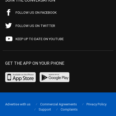
JOIN THE CONVERSATION
FOLLOW US ON FACEBOOK
FOLLOW US ON TWITTER
KEEP UP TO DATE ON YOUTUBE
GET THE APP ON YOUR PHONE
Advertise with us
Commercial Agreements
Privacy Policy
Support
Complaints