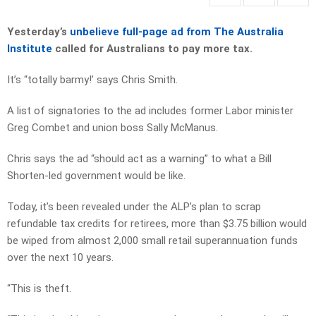
Yesterday’s
unbelieve full-page ad from The Australia
Institute
called for Australians to pay more tax.
It’s “totally barmy!’ says Chris Smith.
A list of signatories to the ad includes former Labor minister
Greg Combet and union boss Sally McManus.
Chris says the ad “should act as a warning” to what a Bill
Shorten-led government would be like.
Today, it’s been revealed under the ALP’s plan to scrap
refundable tax credits for retirees, more than $3.75 billion would
be wiped from almost 2,000 small retail superannuation funds
over the next 10 years.
“This is theft.