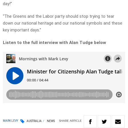
day!”
“The Greens and the Labor party should stop trying to tear
down our national heritage and our national symbols and these
key important days.”
Listen to the full interview with Alan Tudge below
SHARE
ARTICLE
MARK LEVY
AUSTRALIA
NEWS