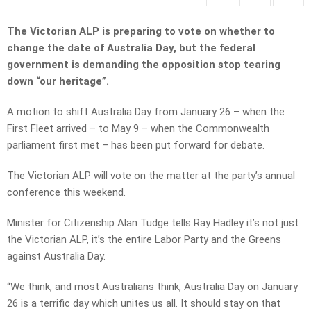
The Victorian ALP is preparing to vote on whether to
change the date of Australia Day, but the federal
government is demanding the opposition stop tearing
down “our heritage”.
A motion to shift Australia Day from January 26 – when the
First Fleet arrived – to May 9 – when the Commonwealth
parliament first met – has been put forward for debate.
The Victorian ALP will vote on the matter at the party’s annual
conference this weekend.
Minister for Citizenship Alan Tudge tells Ray Hadley it’s not just
the Victorian ALP, it’s the entire Labor Party and the Greens
against Australia Day.
“We think, and most Australians think, Australia Day on January
26 is a terrific day which unites us all. It should stay on that