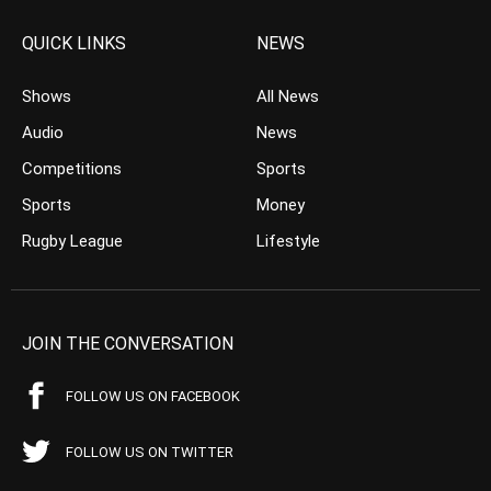
QUICK LINKS
NEWS
Shows
All News
Audio
News
Competitions
Sports
Sports
Money
Rugby League
Lifestyle
JOIN THE CONVERSATION
FOLLOW US ON FACEBOOK
FOLLOW US ON TWITTER