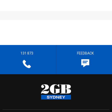
131 873
FEEDBACK