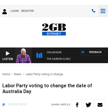
LOGIN
REGISTER
FEEDBACK
ON AIR NOW
LISTEN
THE GARDEN CLINIC
Home
News
Labor Party voting to change..
Labor Party voting to change the date of
Australia Day
24/05/2018
SHARE
ARTICLE