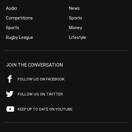
Audio
News
Competitions
Sports
Sports
Money
Rugby League
Lifestyle
JOIN THE CONVERSATION
FOLLOW US ON FACEBOOK
FOLLOW US ON TWITTER
KEEP UP TO DATE ON YOUTUBE