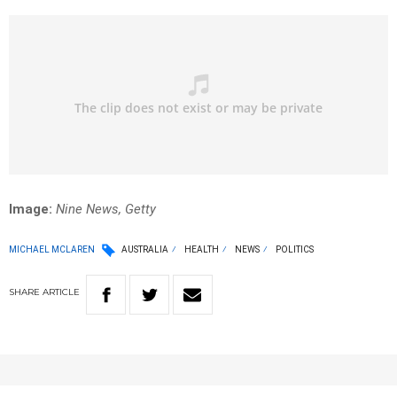
Image:
Nine News, Getty
MICHAEL MCLAREN
AUSTRALIA
HEALTH
NEWS
POLITICS
SHARE
ARTICLE