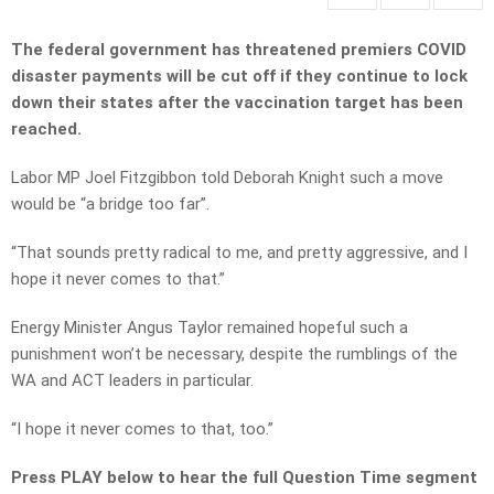
The federal government has threatened premiers COVID
disaster payments will be cut off if they continue to lock
down their states after the vaccination target has been
reached.
Labor MP Joel Fitzgibbon told Deborah Knight such a move
would be “a bridge too far”.
“That sounds pretty radical to me, and pretty aggressive, and I
hope it never comes to that.”
Energy Minister Angus Taylor remained hopeful such a
punishment won’t be necessary, despite the rumblings of the
WA and ACT leaders in particular.
“I hope it never comes to that, too.”
Press PLAY below to hear the full Question Time segment