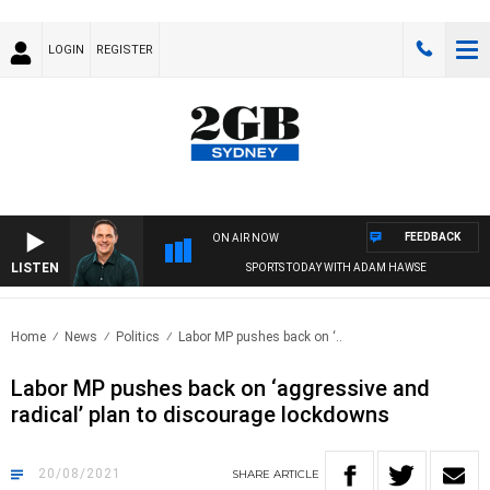
LOGIN
REGISTER
FEEDBACK
ON AIR NOW
LISTEN
SPORTS TODAY WITH ADAM HAWSE
Home
News
Politics
Labor MP pushes back on ‘..
Labor MP pushes back on ‘aggressive and
radical’ plan to discourage lockdowns
20/08/2021
SHARE
ARTICLE