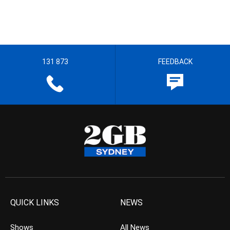
131 873
FEEDBACK
QUICK LINKS
NEWS
Shows
All News